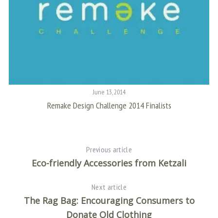
June 13, 2014
Remake Design Challenge 2014 Finalists
S
Previous article
Eco-friendly Accessories from Ketzali
Next article
The Rag Bag: Encouraging Consumers to
Donate Old Clothing