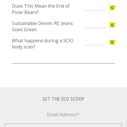
Does This Mean the End of
6
Polar Bears?
Sustainable Denim: RE: Jeans
6
Goes Green
What happens during a SCIO
6
body scan?
GET THE ECO SCOOP
Email Address*: