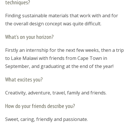
techniques?
Finding sustainable materials that work with and for
the overall design concept was quite difficult.
What’s on your horizon?
Firstly an internship for the next few weeks, then a trip
to Lake Malawi with friends from Cape Town in
September, and graduating at the end of the year!
What excites you?
Creativity, adventure, travel, family and friends.
How do your friends describe you?
Sweet, caring, friendly and passionate.