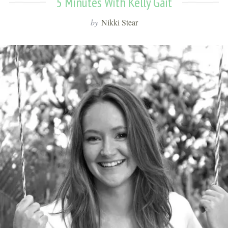
5 Minutes With Kelly Gait
by
Nikki Stear