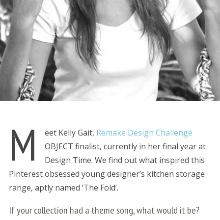
M
eet Kelly Gait,
Remake Design Challenge
OBJECT finalist, currently in her final year at
Design Time. We find out what inspired this
Pinterest obsessed young designer’s kitchen storage
range, aptly named ‘The Fold’.
If your collection had a theme song, what would it be?