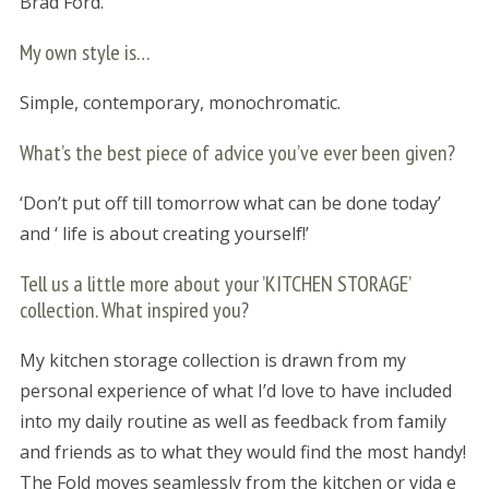
Brad Ford.
My own style is…
Simple, contemporary, monochromatic.
What’s the best piece of advice you’ve ever been given?
‘Don’t put off till tomorrow what can be done today’
and ‘ life is about creating yourself!’
Tell us a little more about your ’KITCHEN STORAGE’
collection. What inspired you?
My kitchen storage collection is drawn from my
personal experience of what I’d love to have included
into my daily routine as well as feedback from family
and friends as to what they would find the most handy!
The Fold moves seamlessly from the kitchen or vida e