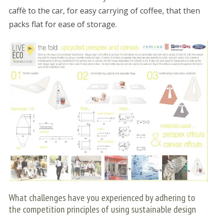
caffè to the car, for easy carrying of coffee, that then
packs flat for ease of storage.
What challenges have you experienced by adhering to
the competition principles of using sustainable design