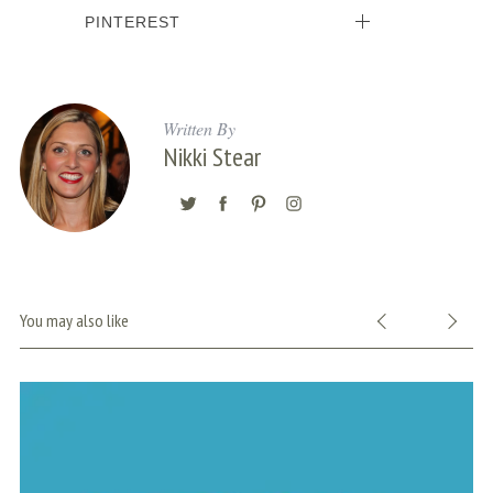
PINTEREST
Written By
Nikki Stear
You may also like