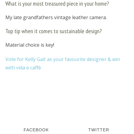
What is your most treasured piece in your home?
My late grandfathers vintage leather camera.
Top tip when it comes to sustainable design?
Material choice is key!
Vote for Kelly Gait as your favourite designer & win
S
e
with vida e caffè
a
r
c
h
f
o
r
:
FACEBOOK
TWITTER