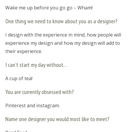
Wake me up before you go go – Wham!
One thing we need to know about you as a designer?
I design with the experience in mind, how people will
experience my design and how my design will add to
their experience.
I can’t start my day without…
A cup of tea!
You are currently obsessed with?
Pinterest and instagram.
Name one designer you would most like to meet?