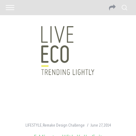
LIFESTYLE
,
Remake Design Challenge
June 27, 2014