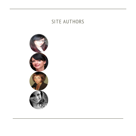
SITE AUTHORS