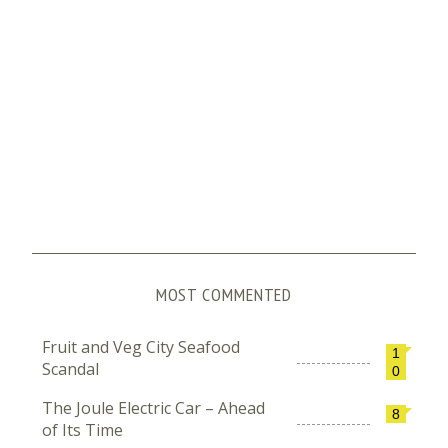
MOST COMMENTED
Fruit and Veg City Seafood
1
Scandal
0
The Joule Electric Car – Ahead
8
of Its Time