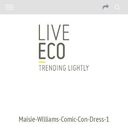
Maisie-Williams-Comic-Con-Dress-1