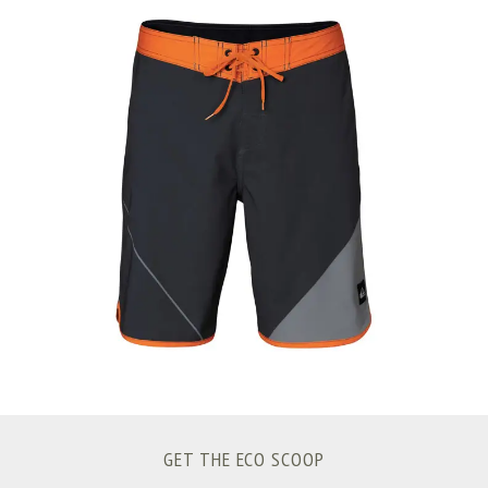
S
e
a
r
c
h
f
o
r
:
GET THE ECO SCOOP