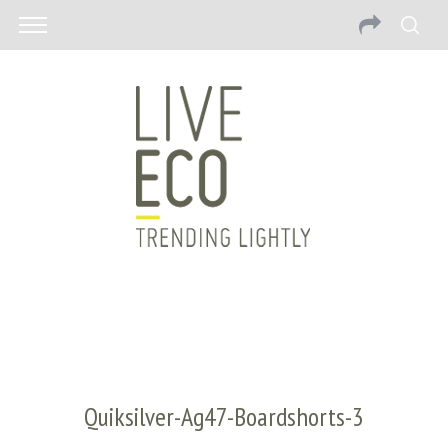
Quiksilver-Ag47-Boardshorts-3