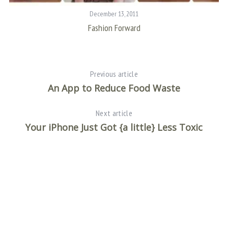
December 13, 2011
Fashion Forward
Previous article
An App to Reduce Food Waste
Next article
Your iPhone Just Got {a little} Less Toxic