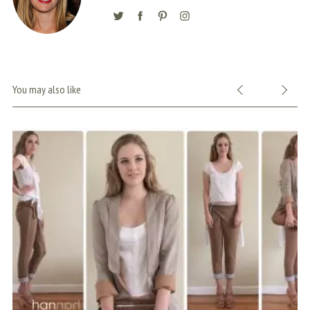
You may also like
S
e
a
r
c
h
f
o
r
: