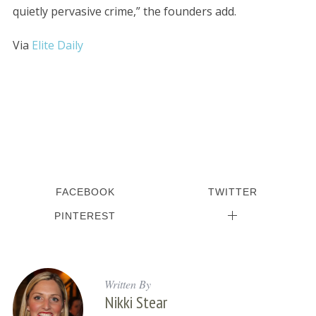
quietly pervasive crime,” the founders add.
Via
Elite Daily
FACEBOOK
TWITTER
PINTEREST
Written By
Nikki Stear