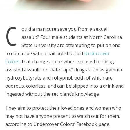
C
ould a manicure save you from a sexual
assault? Four male students at North Carolina
State University are attempting to put an end
to date rape with a nail polish called
Undercover
Colors
, that changes color when exposed to “drug-
assisted assault” or “date rape” drugs such as gamma
hydroxybutyrate and rohypnol, both of which are
odorous, colorless, and can be slipped into a drink and
ingested without the recipient’s knowledge
They aim to protect their loved ones and women who
may not have anyone present to watch out for them,
according to Undercover Colors’ Facebook page.