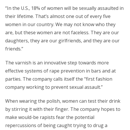
“In the U.S., 18% of women will be sexually assaulted in
their lifetime. That’s almost one out of every five
women in our country. We may not know who they
are, but these women are not faceless. They are our
daughters, they are our girlfriends, and they are our
friends.”
The varnish is an innovative step towards more
effective systems of rape prevention in bars and at
parties. The company calls itself the “first fashion
company working to prevent sexual assault.”
When wearing the polish, women can test their drink
by stirring it with their finger. The company hopes to
make would-be rapists fear the potential
repercussions of being caught trying to drug a