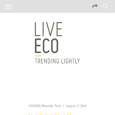
FASHION
,
Wearable Tech
August 27, 2014