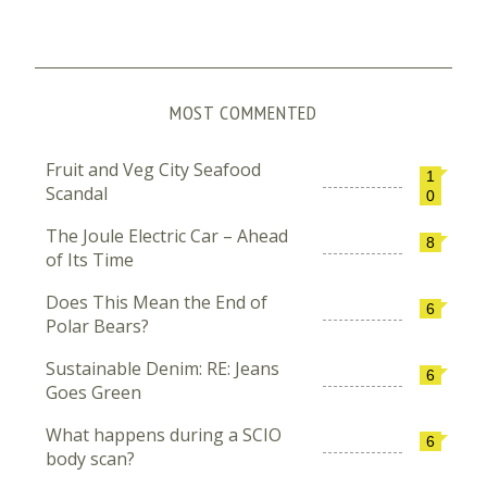
MOST COMMENTED
Fruit and Veg City Seafood
1
Scandal
0
The Joule Electric Car – Ahead
8
of Its Time
Does This Mean the End of
6
Polar Bears?
Sustainable Denim: RE: Jeans
6
Goes Green
What happens during a SCIO
6
body scan?