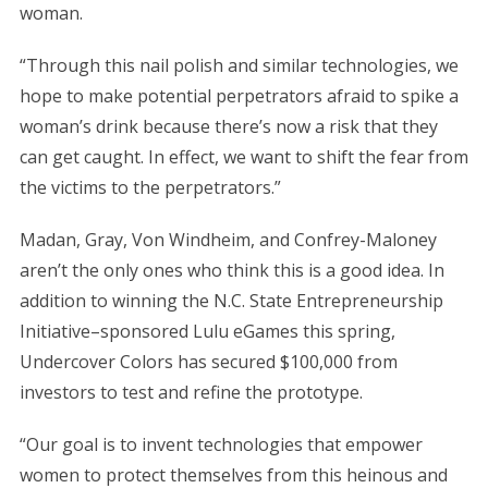
woman.
“Through this nail polish and similar technologies, we
hope to make potential perpetrators afraid to spike a
woman’s drink because there’s now a risk that they
can get caught. In effect, we want to shift the fear from
the victims to the perpetrators.”
Madan, Gray, Von Windheim, and Confrey-Maloney
aren’t the only ones who think this is a good idea. In
addition to winning the N.C. State Entrepreneurship
Initiative–sponsored Lulu eGames this spring,
Undercover Colors has secured $100,000 from
investors to test and refine the prototype.
“Our goal is to invent technologies that empower
women to protect themselves from this heinous and