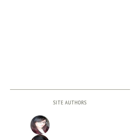
SITE AUTHORS