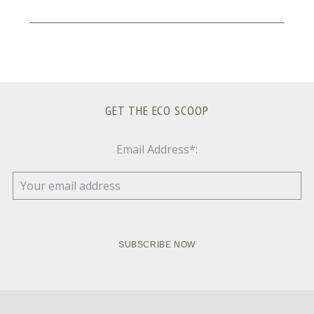
GET THE ECO SCOOP
Email Address*: