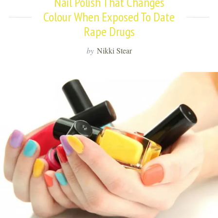
Nail Polish That Changes
Colour When Exposed To Date
Rape Drugs
by
Nikki Stear