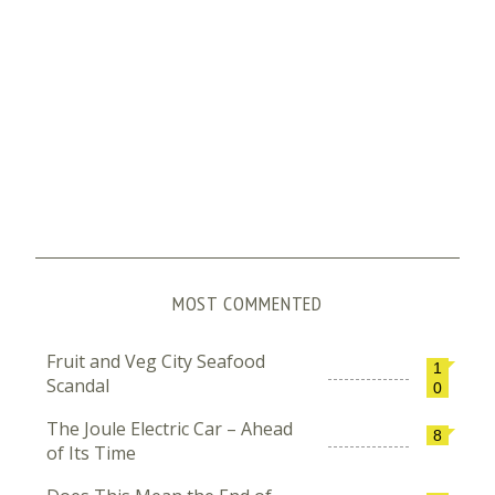
MOST COMMENTED
Fruit and Veg City Seafood
1
Scandal
0
The Joule Electric Car – Ahead
8
of Its Time