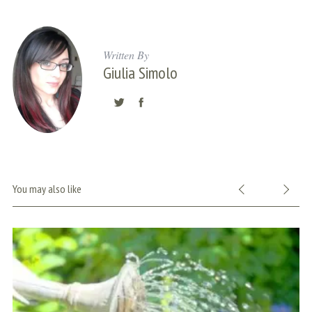
Written By
Giulia Simolo
You may also like