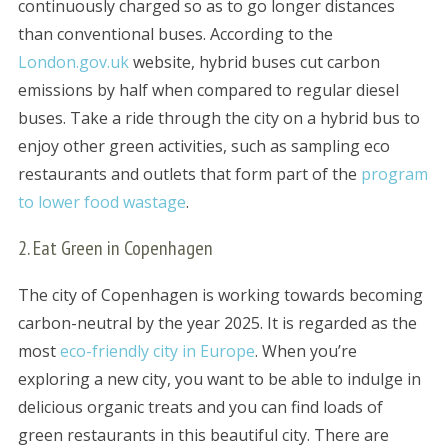
continuously charged so as to go longer distances
than conventional buses. According to the
London.gov.uk
website, hybrid buses cut carbon
emissions by half when compared to regular diesel
buses. Take a ride through the city on a hybrid bus to
enjoy other green activities, such as sampling eco
restaurants and outlets that form part of the
program
to lower food wastage
.
2. Eat Green in Copenhagen
The city of Copenhagen is working towards becoming
carbon-neutral by the year 2025. It is regarded as the
most
eco-friendly city in Europe
. When you’re
exploring a new city, you want to be able to indulge in
delicious organic treats and you can find loads of
green restaurants in this beautiful city. There are