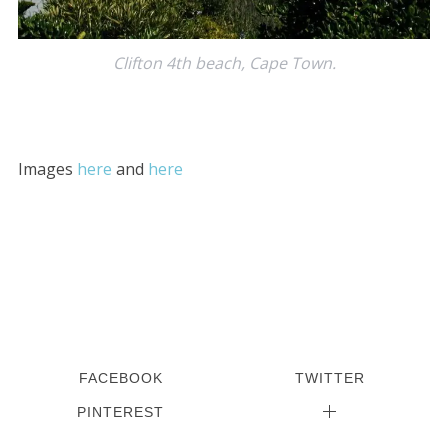
Clifton 4th beach, Cape Town.
Images
here
and
here
S
e
a
r
c
h
f
o
r
FACEBOOK
TWITTER
:
PINTEREST