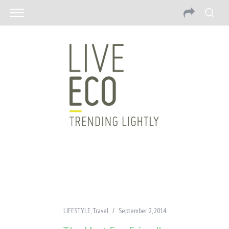
LIFESTYLE
,
Travel
September 2, 2014