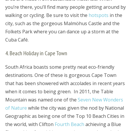
you’re there, you’ll find many people getting around by
walking or cycling. Be sure to visit the
hotspots
in the
city, such as the gorgeous Malmöhus Castle and the
Folkets Park where you can dance up a storm at the
Cuba Café.
4. Beach Holiday in Cape Town
South Africa boasts some pretty neat eco-friendly
destinations. One of these is gorgeous Cape Town
that has been showered with accolades in recent years
when it comes to being green. In 2011, the Table
Mountain was named one of the
Seven New Wonders
of Nature
while the city was given the nod by National
Geographic as being one of the Top 10 Beach Cities in
the world, with Clifton
Fourth Beach
achieving a Blue