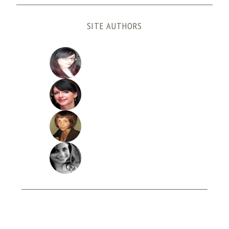
SITE AUTHORS