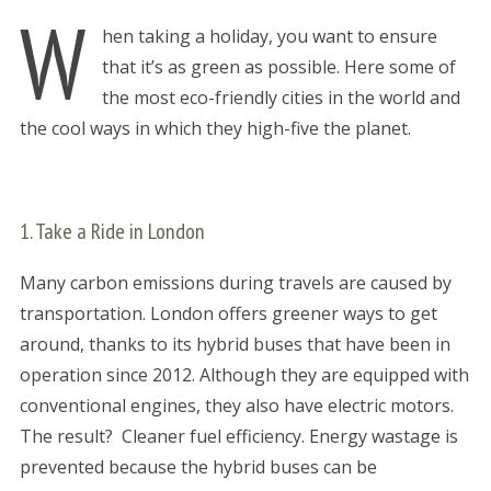
W
hen taking a holiday, you want to ensure
that it’s as green as possible. Here some of
the most eco-friendly cities in the world and
the cool ways in which they high-five the planet.
1. Take a Ride in London
Many carbon emissions during travels are caused by
transportation. London offers greener ways to get
around, thanks to its hybrid buses that have been in
operation since 2012. Although they are equipped with
conventional engines, they also have electric motors.
The result? Cleaner fuel efficiency. Energy wastage is
prevented because the hybrid buses can be