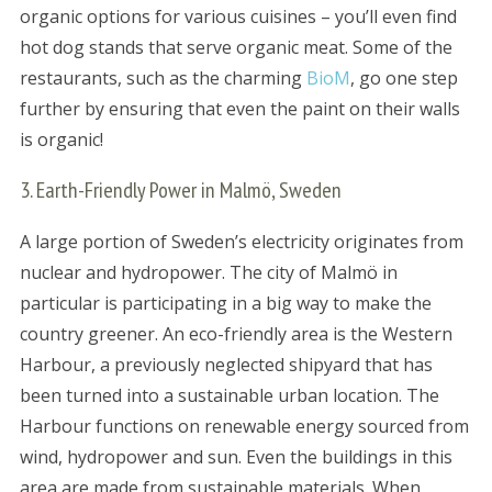
organic options for various cuisines – you’ll even find
hot dog stands that serve organic meat. Some of the
restaurants, such as the charming
BioM
, go one step
further by ensuring that even the paint on their walls
is organic!
3. Earth-Friendly Power in Malmö, Sweden
A large portion of Sweden’s electricity originates from
nuclear and hydropower. The city of Malmö in
particular is participating in a big way to make the
country greener. An eco-friendly area is the Western
Harbour, a previously neglected shipyard that has
been turned into a sustainable urban location. The
Harbour functions on renewable energy sourced from
wind, hydropower and sun. Even the buildings in this
area are made from sustainable materials. When