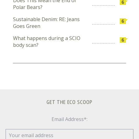
Does This Mean the End of
6
Polar Bears?
Sustainable Denim: RE: Jeans
6
Goes Green
What happens during a SCIO
6
body scan?
GET THE ECO SCOOP
Email Address*: