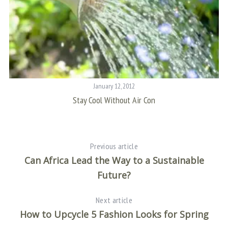
January 12, 2012
Stay Cool Without Air Con
Previous article
Can Africa Lead the Way to a Sustainable
Future?
Next article
How to Upcycle 5 Fashion Looks for Spring