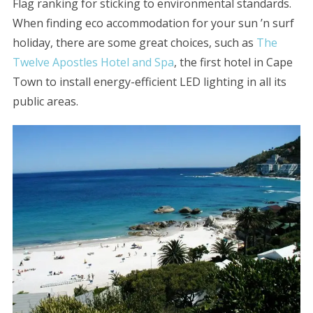
Flag ranking for sticking to environmental standards.
When finding eco accommodation for your sun ’n surf
holiday, there are some great choices, such as
The
Twelve Apostles Hotel and Spa
, the first hotel in Cape
Town to install energy-efficient LED lighting in all its
public areas.