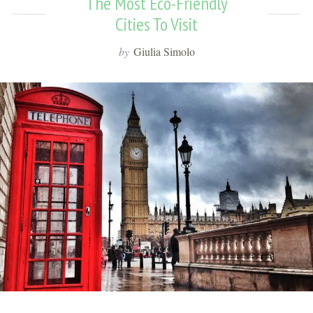
The Most Eco-Friendly
Cities To Visit
by
Giulia Simolo