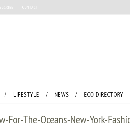
BSCRIBE
CONTACT
LIFESTYLE
NEWS
ECO DIRECTORY
aw-For-The-Oceans-New-York-Fash