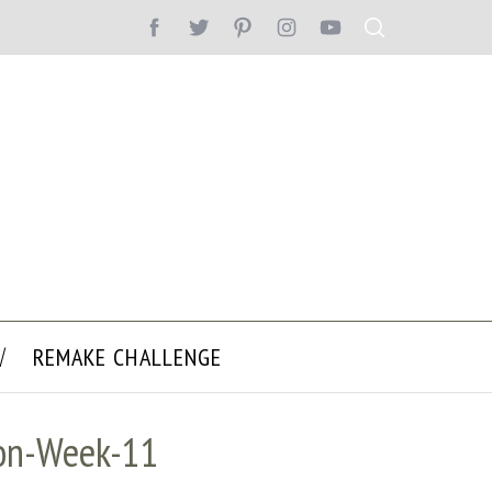
REMAKE CHALLENGE
ion-Week-11