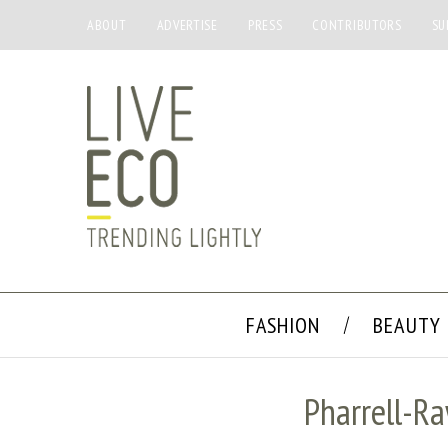
ABOUT
ADVERTISE
PRESS
CONTRIBUTORS
SU
FASHION
BEAUTY
Pharrell-R