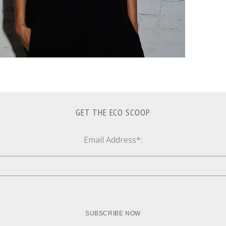
GET THE ECO SCOOP
Email Address*: