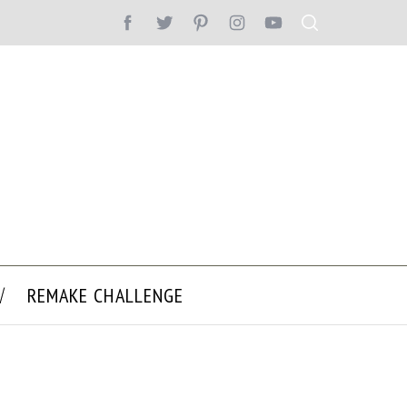
REMAKE CHALLENGE