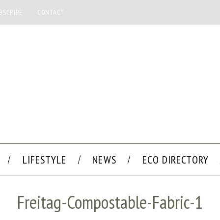
BSCRIBE
CONTACT
LIFESTYLE
NEWS
ECO DIRECTORY
Freitag-Compostable-Fabric-1