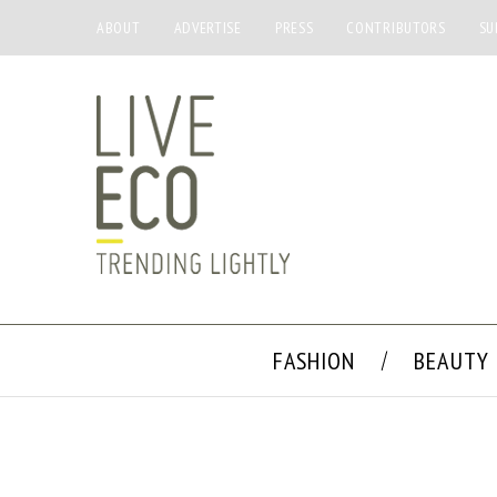
ABOUT
ADVERTISE
PRESS
CONTRIBUTORS
SU
FASHION
BEAUTY