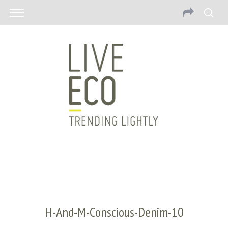
H-And-M-Conscious-Denim-10