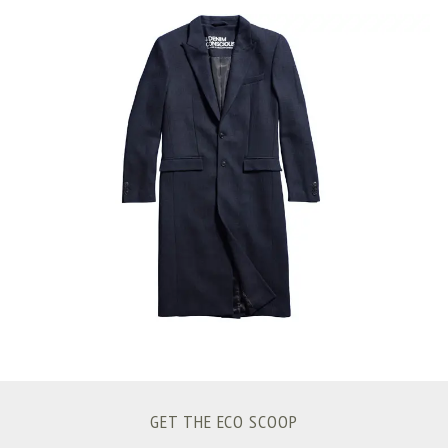
S
e
a
r
c
h
f
o
r
:
GET THE ECO SCOOP