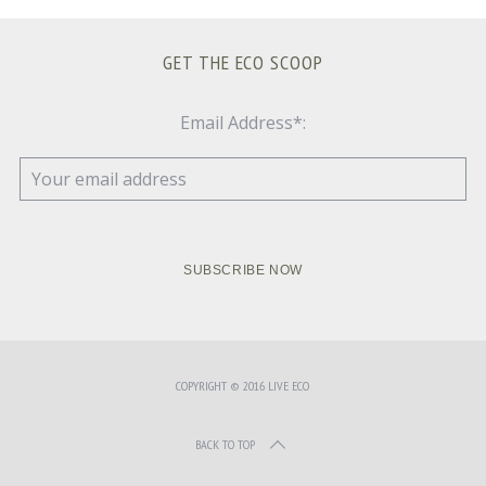
GET THE ECO SCOOP
Email Address*:
COPYRIGHT © 2016 LIVE ECO
BACK TO TOP