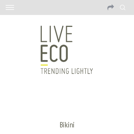
Bikini