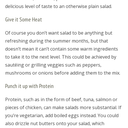
delicious level of taste to an otherwise plain salad.
Give it Some Heat
Of course you don’t want salad to be anything but
refreshing during the summer months, but that
doesn’t mean it can’t contain some warm ingredients
to take it to the next level. This could be achieved by
sautéing or grilling veggies such as peppers,
mushrooms or onions before adding them to the mix.
Punch it up with Protein
Protein, such as in the form of beef, tuna, salmon or
pieces of chicken, can make salads more substantial. If
you’re vegetarian, add boiled eggs instead. You could
also drizzle nut butters onto your salad, which