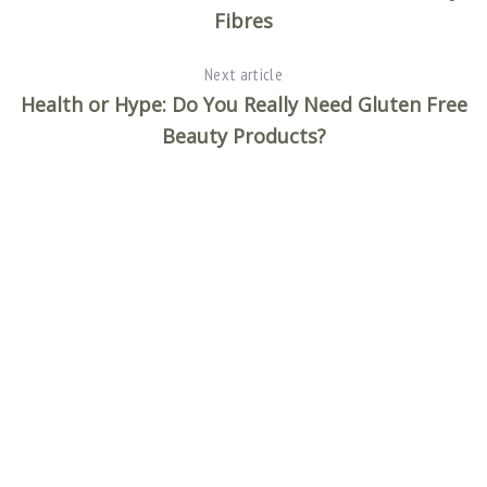
Fibres
Next article
Health or Hype: Do You Really Need Gluten Free
Beauty Products?