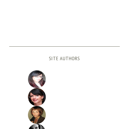
SITE AUTHORS