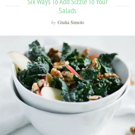
Six Ways To Add Sizzle To Your
Salads
by
Giulia Simolo