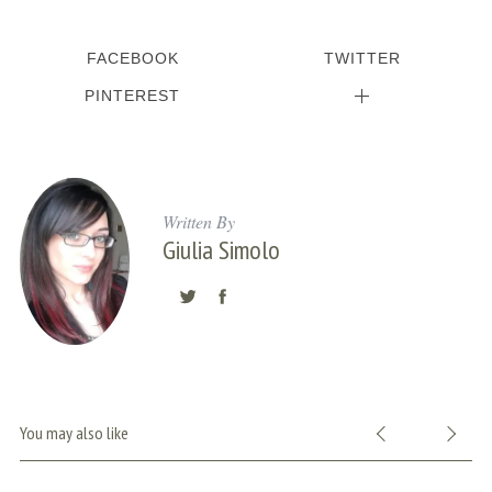
FACEBOOK
TWITTER
PINTEREST
Written By
Giulia Simolo
S
e
a
r
You may also like
c
h