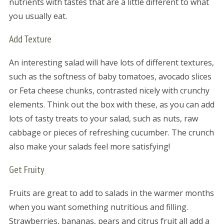
nutrients with tastes that are a little different to what
you usually eat.
Add Texture
An interesting salad will have lots of different textures,
such as the softness of baby tomatoes, avocado slices
or Feta cheese chunks, contrasted nicely with crunchy
elements. Think out the box with these, as you can add
lots of tasty treats to your salad, such as nuts, raw
cabbage or pieces of refreshing cucumber. The crunch
also make your salads feel more satisfying!
Get Fruity
Fruits are great to add to salads in the warmer months
when you want something nutritious and filling.
Strawberries, bananas, pears and citrus fruit all add a