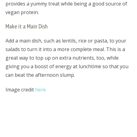
provides a yummy treat while being a good source of
vegan protein.
Make it a Main Dish
Add a main dish, such as lentils, rice or pasta, to your
salads to turn it into a more complete meal. This is a
great way to top up on extra nutrients, too, while
giving you a boost of energy at lunchtime so that you
can beat the afternoon slump.
Image credit
here