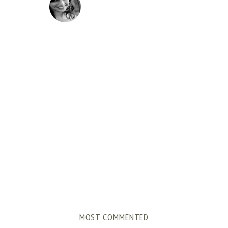
MOST COMMENTED