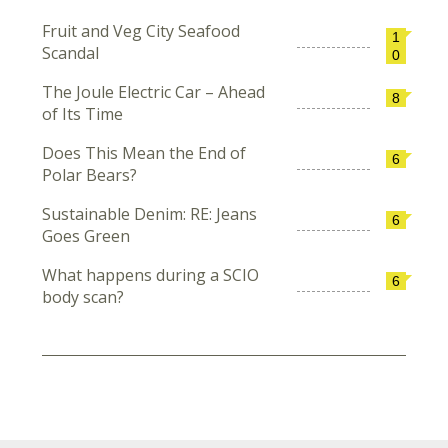
Fruit and Veg City Seafood
1
Scandal
0
The Joule Electric Car – Ahead
8
of Its Time
Does This Mean the End of
6
Polar Bears?
Sustainable Denim: RE: Jeans
6
Goes Green
What happens during a SCIO
6
body scan?