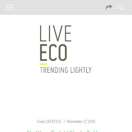
Food
,
LIFESTYLE
November 17, 2014