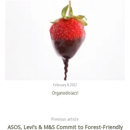
f
o
r
:
February 8, 2012
Organodisiacs!
Previous article
ASOS, Levi’s & M&S Commit to Forest-Friendly