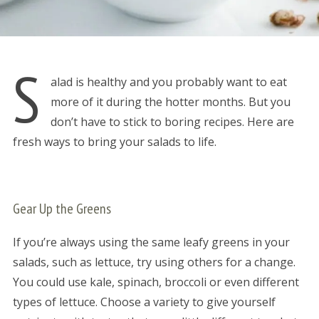
S
alad is healthy and you probably want to eat
more of it during the hotter months. But you
don’t have to stick to boring recipes. Here are
fresh ways to bring your salads to life.
Gear Up the Greens
If you’re always using the same leafy greens in your
salads, such as lettuce, try using others for a change.
You could use kale, spinach, broccoli or even different
types of lettuce. Choose a variety to give yourself