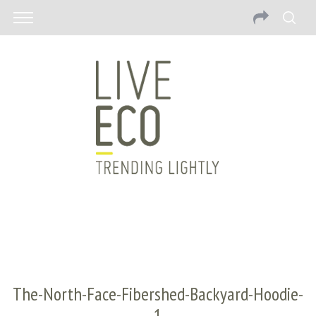
The-North-Face-Fibershed-Backyard-Hoodie-
1