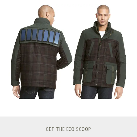
S
e
a
r
c
h
f
o
r
:
GET THE ECO SCOOP