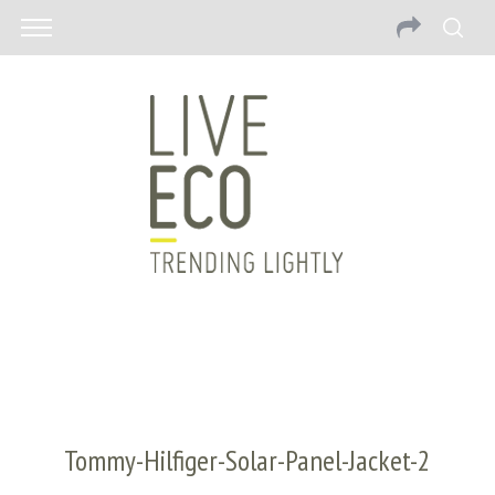
Tommy-Hilfiger-Solar-Panel-Jacket-2