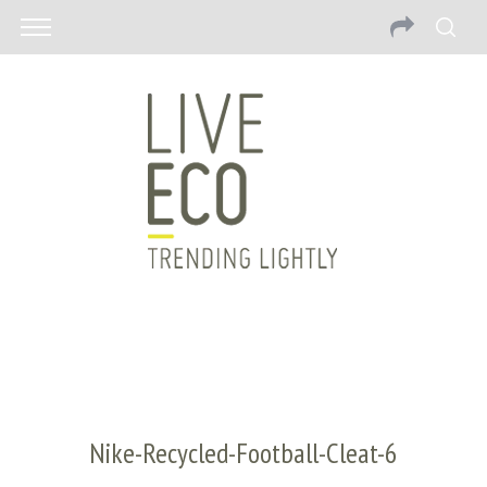
Nike-Recycled-Football-Cleat-6