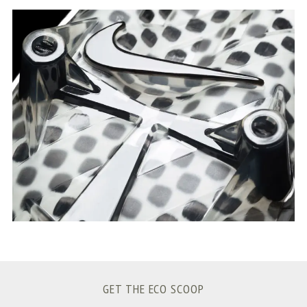
S
e
a
r
c
h
f
o
r
:
GET THE ECO SCOOP