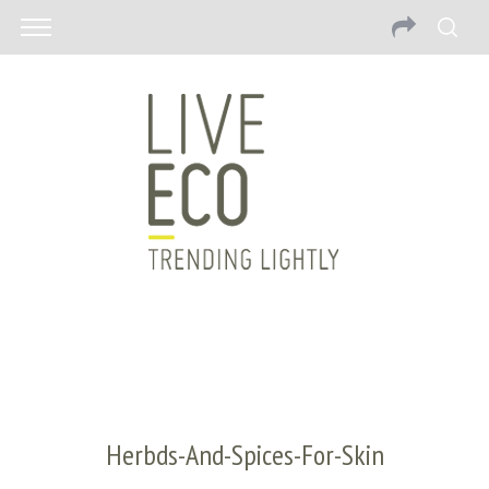
Herbds-And-Spices-For-Skin