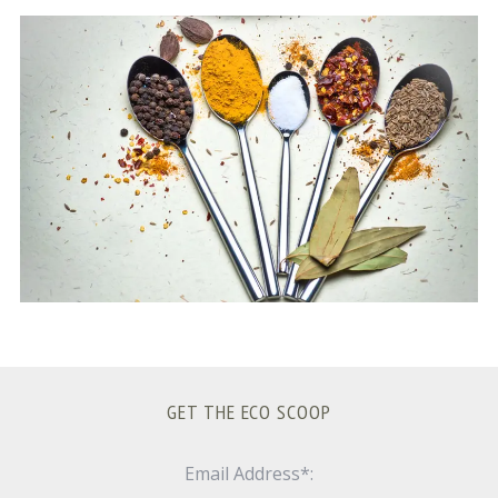
S
e
a
r
c
h
f
o
r
:
GET THE ECO SCOOP
Email Address*: