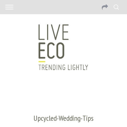
Upcycled-Wedding-Tips