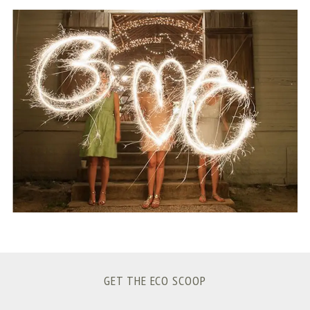
S
e
a
r
c
h
f
o
r
:
GET THE ECO SCOOP