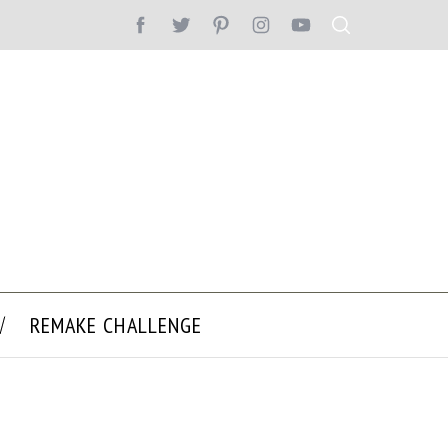
REMAKE CHALLENGE