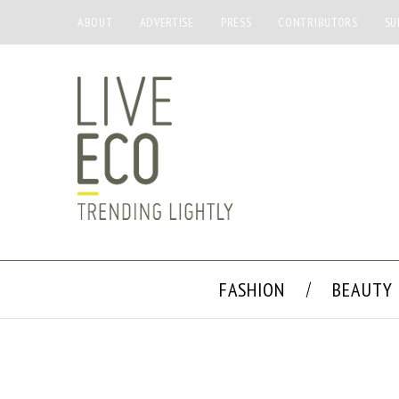
ABOUT
ADVERTISE
PRESS
CONTRIBUTORS
SU
FASHION
BEAUTY