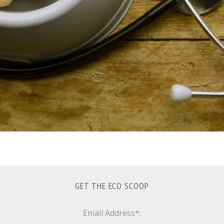
GET THE ECO SCOOP
Email Address*: