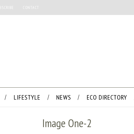
BSCRIBE
CONTACT
LIFESTYLE
NEWS
ECO DIRECTORY
Image One-2