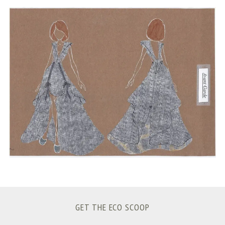
S
e
a
r
c
h
f
o
r
:
GET THE ECO SCOOP