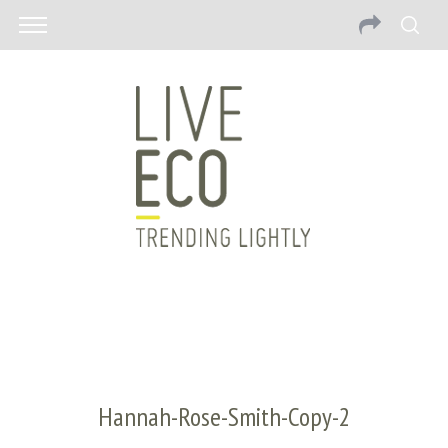
Hannah-Rose-Smith-Copy-2