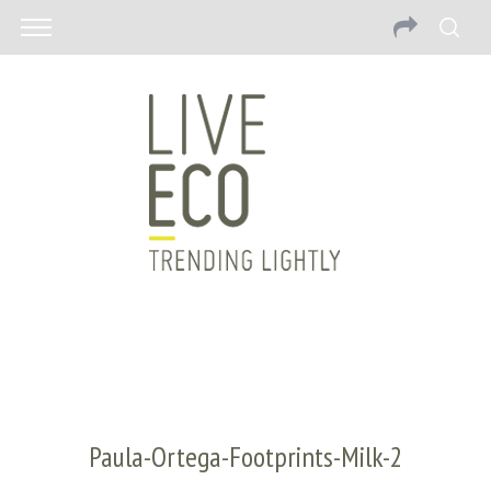
Paula-Ortega-Footprints-Milk-2