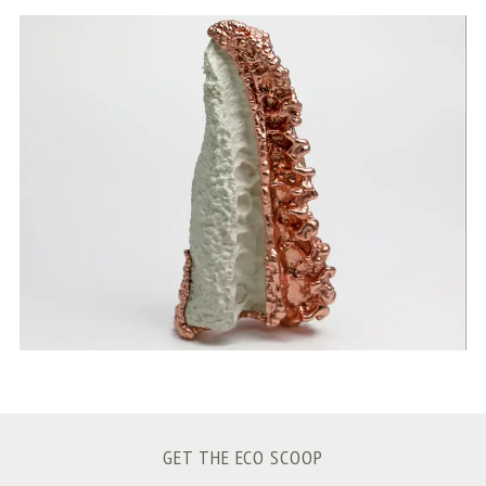
S
e
a
r
c
h
f
o
r
:
GET THE ECO SCOOP