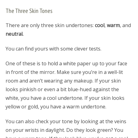
The Three Skin Tones
There are only three skin undertones:
cool
,
warm
, and
neutral.
You can find yours with some clever tests.
One of these is to hold a white paper up to your face
in front of the mirror. Make sure you’re in a well-lit
room and aren’t wearing any makeup. If your skin
looks pinkish or even a bit blue-hued against the
white, you have a cool undertone. If your skin looks
yellow or gold, you have a warm undertone.
You can also check your tone by looking at the veins
on your wrists in daylight. Do they look green? You