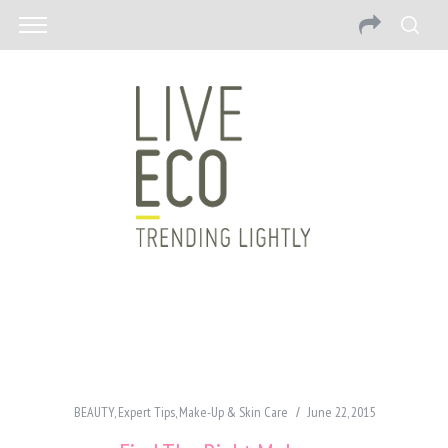
BEAUTY
,
Expert Tips
,
Make-Up & Skin Care
June 22, 2015