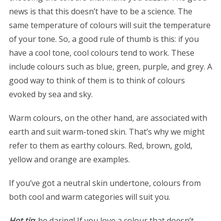
news is that this doesn’t have to be a science. The
same temperature of colours will suit the temperature
of your tone. So, a good rule of thumb is this: if you
have a cool tone, cool colours tend to work. These
include colours such as blue, green, purple, and grey. A
good way to think of them is to think of colours
evoked by sea and sky.
Warm colours, on the other hand, are associated with
earth and suit warm-toned skin. That’s why we might
refer to them as earthy colours. Red, brown, gold,
yellow and orange are examples.
If you’ve got a neutral skin undertone, colours from
both cool and warm categories will suit you.
Hot tip
: be daring! If you love a colour that doesn’t