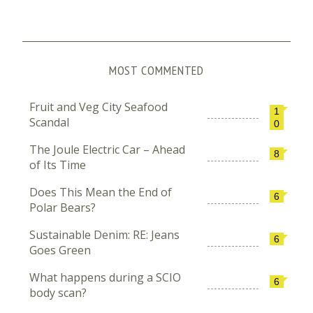
MOST COMMENTED
Fruit and Veg City Seafood
1
Scandal
0
The Joule Electric Car – Ahead
8
of Its Time
Does This Mean the End of
6
Polar Bears?
Sustainable Denim: RE: Jeans
6
Goes Green
What happens during a SCIO
6
body scan?