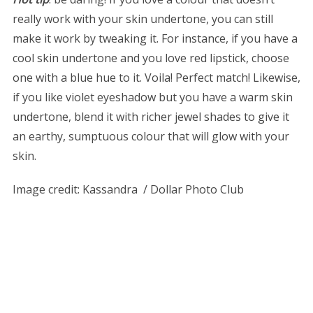
really work with your skin undertone, you can still
make it work by tweaking it. For instance, if you have a
cool skin undertone and you love red lipstick, choose
one with a blue hue to it. Voila! Perfect match! Likewise,
if you like violet eyeshadow but you have a warm skin
undertone, blend it with richer jewel shades to give it
an earthy, sumptuous colour that will glow with your
skin.
Image credit:
Kassandra / Dollar Photo Club
S
e
a
r