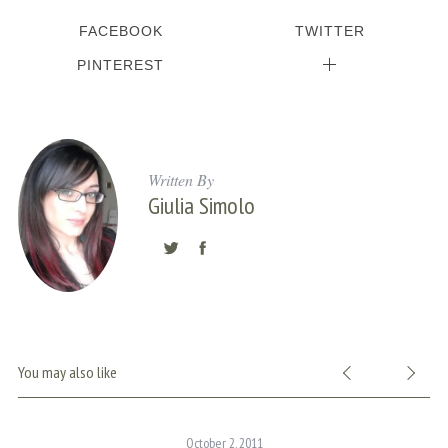
c
FACEBOOK
TWITTER
h
f
PINTEREST
o
r
:
Written By
Giulia Simolo
You may also like
October 2, 2011