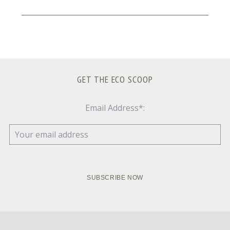
GET THE ECO SCOOP
Email Address*: