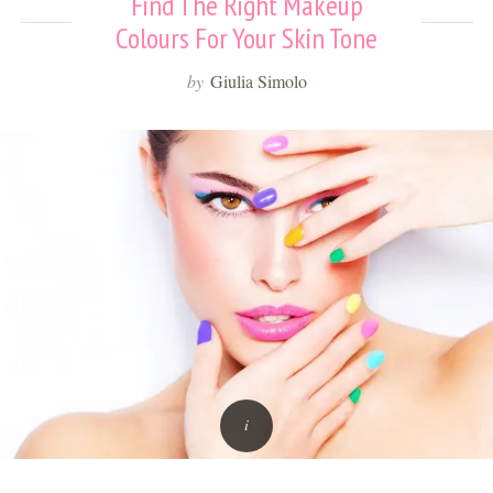
Find The Right Makeup
Colours For Your Skin Tone
by
Giulia Simolo