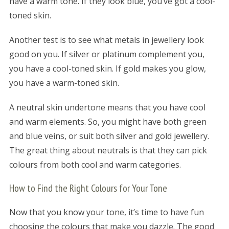
have a warm tone. If they look blue, you’ve got a cool-
toned skin.
Another test is to see what metals in jewellery look
good on you. If silver or platinum complement you,
you have a cool-toned skin. If gold makes you glow,
you have a warm-toned skin.
A neutral skin undertone means that you have cool
and warm elements. So, you might have both green
and blue veins, or suit both silver and gold jewellery.
The great thing about neutrals is that they can pick
colours from both cool and warm categories.
How to Find the Right Colours for Your Tone
Now that you know your tone, it’s time to have fun
choosing the colours that make you dazzle. The good