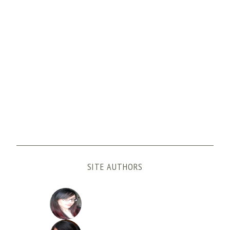
SITE AUTHORS