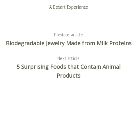
A Desert Experience
Previous article
Biodegradable Jewelry Made from Milk Proteins
Next article
5 Surprising Foods that Contain Animal
Products