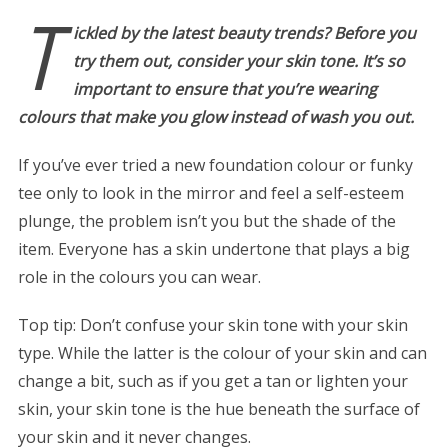
T
ickled by the latest beauty trends? Before you
try them out, consider your skin tone. It’s so
important to ensure that you’re wearing
colours that make you glow instead of wash you out.
If you’ve ever tried a new foundation colour or funky
tee only to look in the mirror and feel a self-esteem
plunge, the problem isn’t you but the shade of the
item. Everyone has a skin undertone that plays a big
role in the colours you can wear.
Top tip: Don’t confuse your skin tone with your skin
type. While the latter is the colour of your skin and can
change a bit, such as if you get a tan or lighten your
skin, your skin tone is the hue beneath the surface of
your skin and it never changes.