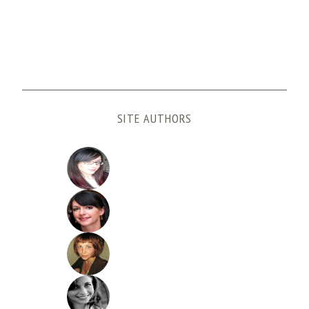
SITE AUTHORS