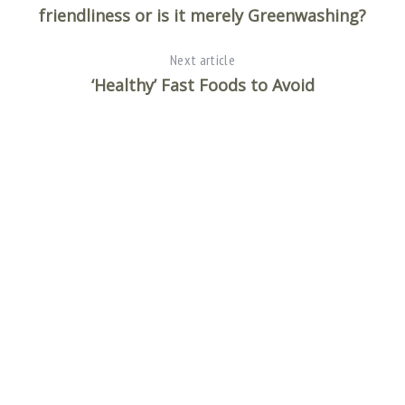
friendliness or is it merely Greenwashing?
Next article
‘Healthy’ Fast Foods to Avoid