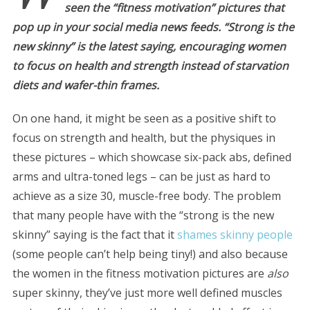
seen the “fitness motivation” pictures that
pop up in your social media news feeds. “Strong is the
new skinny” is the latest saying, encouraging women
to focus on health and strength instead of starvation
diets and wafer-thin frames.
On one hand, it might be seen as a positive shift to
focus on strength and health, but the physiques in
these pictures – which showcase six-pack abs, defined
arms and ultra-toned legs – can be just as hard to
achieve as a size 30, muscle-free body. The problem
that many people have with the “strong is the new
skinny” saying is the fact that it
shames skinny people
(some people can’t help being tiny!) and also because
the women in the fitness motivation pictures are
also
super skinny, they’ve just more well defined muscles