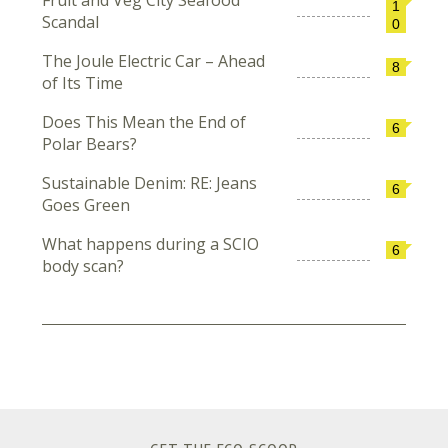
Fruit and Veg City Seafood
1
Scandal
0
The Joule Electric Car – Ahead
8
of Its Time
Does This Mean the End of
6
Polar Bears?
Sustainable Denim: RE: Jeans
6
Goes Green
What happens during a SCIO
6
body scan?