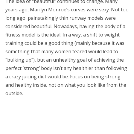
The idea of “beautiful” continues to change. Many
years ago, Marilyn Monroe’s curves were sexy. Not too
long ago, painstakingly thin runway models were
considered beautiful. Nowadays, having the body of a
fitness model is the ideal. In a way, a shift to weight
training could be a good thing (mainly because it was
something that many women feared would lead to
“bulking up”), but an unhealthy goal of achieving the
perfect ‘strong’ body isn’t any healthier than following
a crazy juicing diet would be. Focus on being strong
and healthy inside, not on what you look like from the
outside.