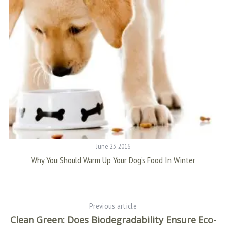
S
e
a
r
c
h
f
o
June 23, 2016
r
Why You Should Warm Up Your Dog’s Food In Winter
:
Previous article
Clean Green: Does Biodegradability Ensure Eco-