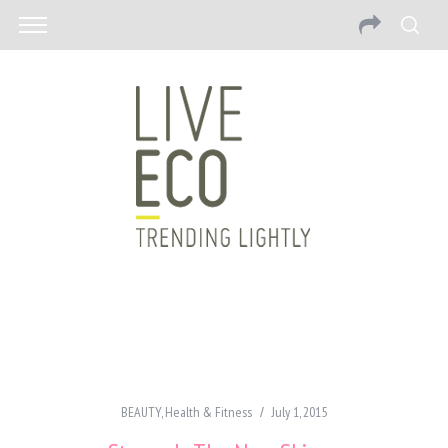
BEAUTY
,
Health & Fitness
July 1, 2015