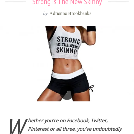
Strong Is The New Skinny
by
Adrienne Brookbanks
W
hether you’re on Facebook, Twitter,
Pinterest or all three, you’ve undoubtedly