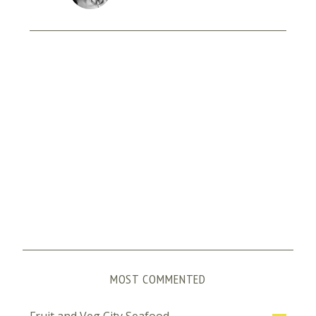
MOST COMMENTED