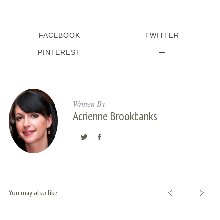
FACEBOOK
TWITTER
PINTEREST
Written By
Adrienne Brookbanks
You may also like