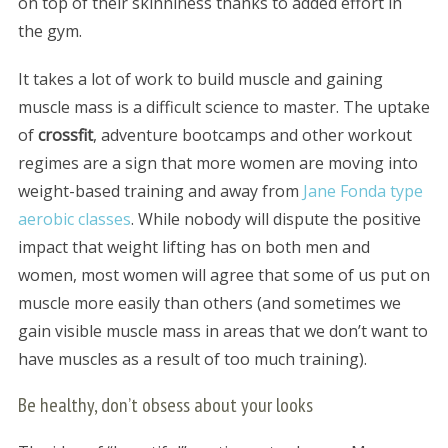
on top of their skinniness thanks to added effort in
the gym.
It takes a lot of work to build muscle and gaining
muscle mass is a difficult science to master. The uptake
of
crossfit
, adventure bootcamps and other workout
regimes are a sign that more women are moving into
weight-based training and away from
Jane Fonda type
aerobic classes
. While nobody will dispute the positive
impact that weight lifting has on both men and
women, most women will agree that some of us put on
muscle more easily than others (and sometimes we
gain visible muscle mass in areas that we don’t want to
have muscles as a result of too much training).
Be healthy, don’t obsess about your looks