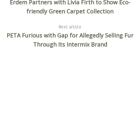
Erdem Partners with Livia Firth to Show Eco-
friendly Green Carpet Collection
Next article
PETA Furious with Gap for Allegedly Selling Fur
Through Its Intermix Brand