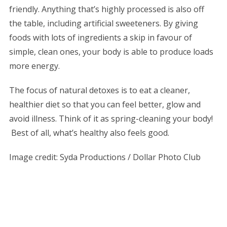
friendly. Anything that’s highly processed is also off
the table, including artificial sweeteners. By giving
foods with lots of ingredients a skip in favour of
simple, clean ones, your body is able to produce loads
more energy.
The focus of natural detoxes is to eat a cleaner,
healthier diet so that you can feel better, glow and
avoid illness. Think of it as spring-cleaning your body!
Best of all, what’s healthy also feels good.
Image credit:
Syda Productions / Dollar Photo Club