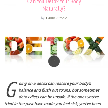
Can You Detox Your Body
Naturally?
by
Giulia Simolo
G
oing on a detox can restore your body’s
balance and flush out toxins, but sometimes
detox diets can be unsafe. If the ones you’ve
tried in the past have made you feel sick, you’ve been