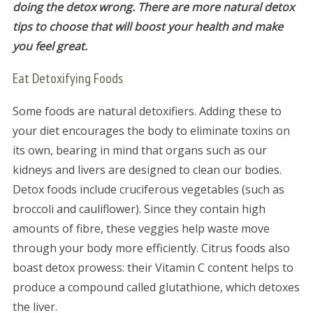
doing the detox wrong. There are more natural detox
tips to choose that will boost your health and make
you feel great.
Eat Detoxifying Foods
Some foods are natural detoxifiers. Adding these to
your diet encourages the body to eliminate toxins on
its own, bearing in mind that organs such as our
kidneys and livers are designed to clean our bodies.
Detox foods include cruciferous vegetables (such as
broccoli and cauliflower). Since they contain high
amounts of fibre, these veggies help waste move
through your body more efficiently. Citrus foods also
boast detox prowess: their Vitamin C content helps to
produce a compound called glutathione, which detoxes
the liver.