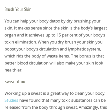
Brush Your Skin
You can help your body detox by dry brushing your
skin. It makes sense since the skin is the body’s largest
organ and it achieves up to 15 per cent of your body’s
toxin elimination. When you dry brush your skin you
boost your body’s circulation and lymphatic system,
which rids the body of waste items. The bonus is that
better blood circulation will also make your skin look
healthier.
Sweat it out
Working up a sweat is a great way to clean your body.
Studies
have found that many toxic substances can be
released from the body through sweat. Amazingly, this