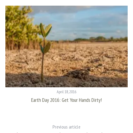
f
o
r
:
April 18, 2016
Earth Day 2016: Get Your Hands Dirty!
Previous article