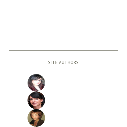
SITE AUTHORS