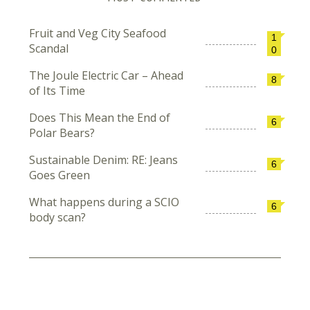
Fruit and Veg City Seafood
1
Scandal
0
The Joule Electric Car – Ahead
8
of Its Time
Does This Mean the End of
6
Polar Bears?
Sustainable Denim: RE: Jeans
6
Goes Green
What happens during a SCIO
6
body scan?