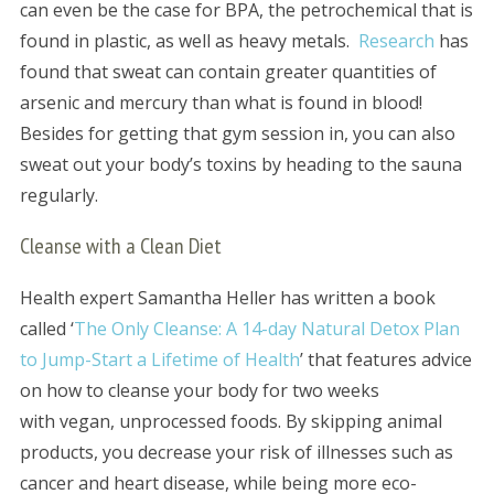
can even be the case for BPA, the petrochemical that is
found in plastic, as well as heavy metals.
Research
has
found that sweat can contain greater quantities of
arsenic and mercury than what is found in blood!
Besides for getting that gym session in, you can also
sweat out your body’s toxins by heading to the sauna
regularly.
Cleanse with a Clean Diet
Health expert Samantha Heller has written a book
called ‘
The Only Cleanse: A 14-day Natural Detox Plan
to Jump-Start a Lifetime of Health
’ that features advice
on how to cleanse your body for two weeks
with vegan, unprocessed foods. By skipping animal
products, you decrease your risk of illnesses such as
cancer and heart disease, while being more eco-