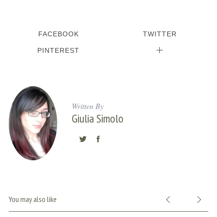
FACEBOOK
TWITTER
PINTEREST
Written By
Giulia Simolo
S
e
a
r
You may also like
c
h