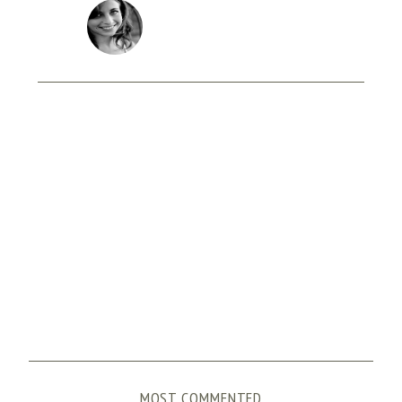
MOST COMMENTED