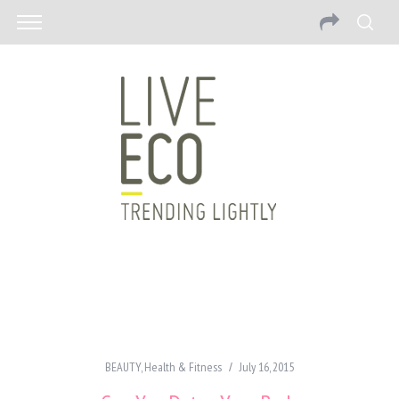
BEAUTY
,
Health & Fitness
July 16, 2015