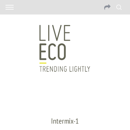
Intermix-1