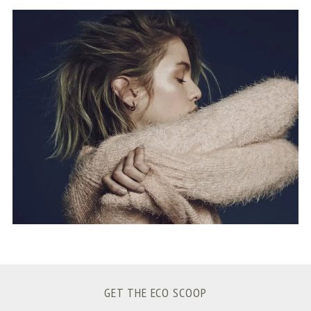
S
e
a
r
c
h
f
o
r
:
GET THE ECO SCOOP