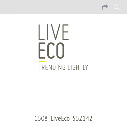
1508_LiveEco_552142