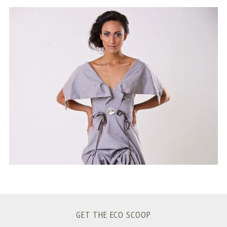
S
e
a
r
c
h
f
o
r
:
GET THE ECO SCOOP