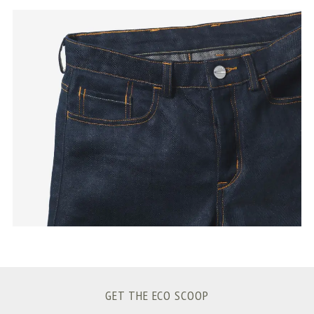
S
e
a
r
c
h
f
o
r
:
GET THE ECO SCOOP