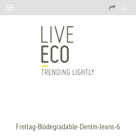
Freitag-Biodegradable-Denim-Jeans-6