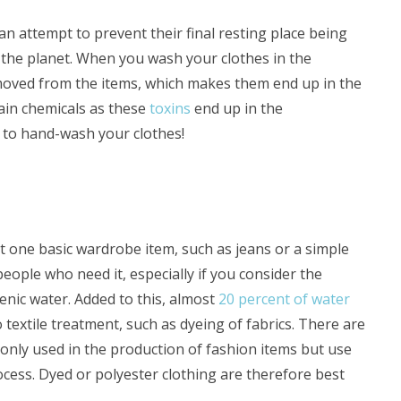
an attempt to prevent their final resting place being
 to the planet. When you wash your clothes in the
oved from the items, which makes them end up in the
tain chemicals as these
toxins
end up in the
to hand-wash your clothes!
st one basic wardrobe item, such as jeans or a simple
eople who need it, especially if you consider the
enic water. Added to this, almost
20 percent of water
textile treatment, such as dyeing of fabrics. There are
monly used in the production of fashion items but use
ocess. Dyed or polyester clothing are therefore best