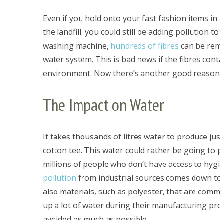
Even if you hold onto your fast fashion items in 
the landfill, you could still be adding pollution
washing machine,
hundreds of fibres
can be rem
S
water system. This is bad news if the fibres con
e
a
environment. Now there’s another good reason 
r
c
The Impact on Water
h
f
o
It takes thousands of litres water to produce ju
r
:
cotton tee. This water could rather be going to p
millions of people who don’t have access to hygi
pollution
from industrial sources comes down to 
also materials, such as polyester, that are com
up a lot of water during their manufacturing pr
avoided as much as possible.