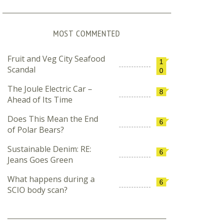
MOST COMMENTED
Fruit and Veg City Seafood
1
Scandal
0
The Joule Electric Car –
8
Ahead of Its Time
Does This Mean the End
6
of Polar Bears?
Sustainable Denim: RE:
6
Jeans Goes Green
What happens during a
6
SCIO body scan?