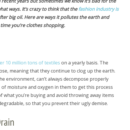
n recent years but sometimes we know it’s bad for the
t ways. It’s crazy to think that the
fashion industry is
fter big oil. Here are ways it pollutes the earth and
 time you’re clothes shopping.
er 10 million tons of textiles
on a yearly basis. The
ose, meaning that they continue to clog up the earth.
the environment, can’t always decompose properly
s of moisture and oxygen in them to get this process
f what you’re buying and avoid throwing away items
degradable, so that you prevent their ugly demise.
rain