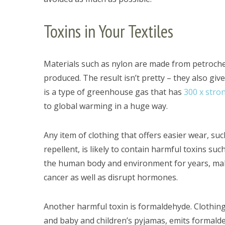
Toxins in Your Textiles
Materials such as nylon are made from petroche
produced. The result isn’t pretty – they also giv
is a type of greenhouse gas that has
300 x stron
to global warming in a huge way.
Any item of clothing that offers easier wear, such
repellent, is likely to contain harmful toxins su
the human body and environment for years, maki
cancer as well as disrupt hormones.
Another harmful toxin is formaldehyde. Clothing
and baby and children’s pyjamas, emits formalde