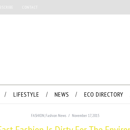
BSCRIBE
CONTACT
LIFESTYLE
NEWS
ECO DIRECTORY
FASHION
,
Fashion News
November 17, 2015
ast Fashion Is Dirty For The Envir