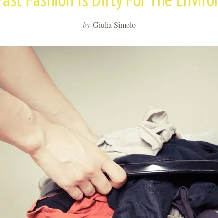
by
Giulia Simolo