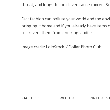
throat, and lungs. It could even cause cancer. So
Fast fashion can pollute your world and the envi
bringing it home and if you already have items of
to prevent them from entering landfills.
Image credit:
LoloStock / Dollar Photo Club
FACEBOOK
TWITTER
PINTERES