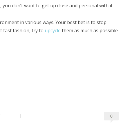
, you don’t want to get up close and personal with it.
ronment in various ways. Your best bet is to stop
 fast fashion, try to
upcycle
them as much as possible
T
0