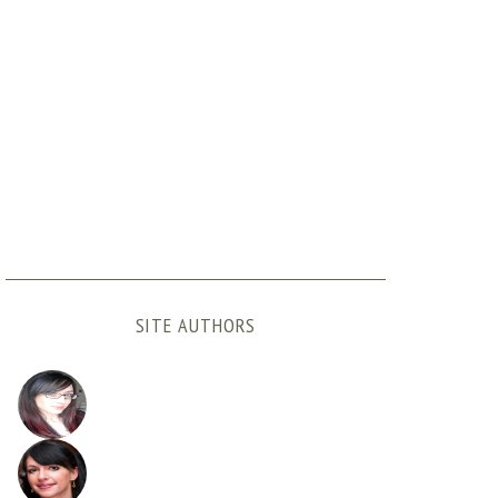
SITE AUTHORS