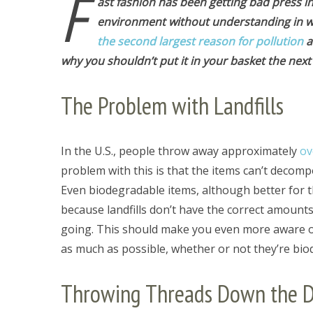
F
ast fashion has been getting bad press i
environment without understanding in wha
the second largest reason for pollution
a
why you shouldn’t put it in your basket the next
The Problem with Landfills
In the U.S., people throw away approximately
ov
problem with this is that the items can’t decomp
Even biodegradable items, although better for 
because landfills don’t have the correct amount
going. This should make you even more aware o
as much as possible, whether or not they’re bio
Throwing Threads Down the D