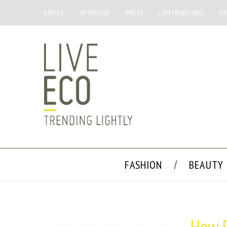
ABOUT
ADVERTISE
PRESS
CONTRIBUTORS
SU
FASHION
BEAUTY
How F