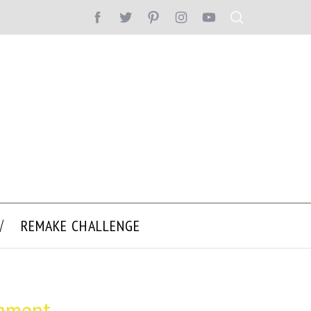
REMAKE CHALLENGE
onment