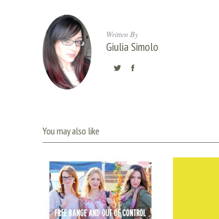
Written By
Giulia Simolo
You may also like