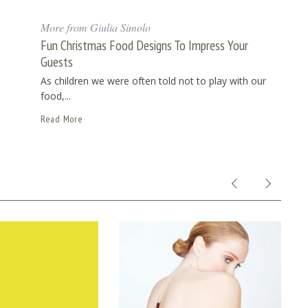
More from Giulia Simolo
Fun Christmas Food Designs To Impress Your
Guests
As children we were often told not to play with our
food,...
Read More