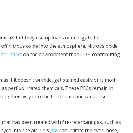
micals but they use up loads of energy to be
e off nitrous oxide into the atmosphere. Nitrous oxide
ger effect
on the environment than CO2, contributing
 as if it doesn’t wrinkle, get stained easily or is moth-
ch as perfluorinated chemicals. These PFCs remain in
ng their way into the food chain and can cause
 that has been treated with fire-retardant gas, such as
hyde into the air. This
gas
can irritate the eyes, nose,