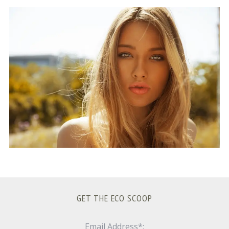
S
e
a
r
c
h
f
o
r
:
GET THE ECO SCOOP
Email Address*: