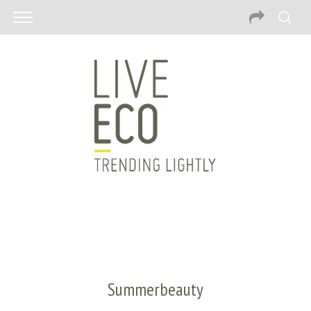
Summerbeauty