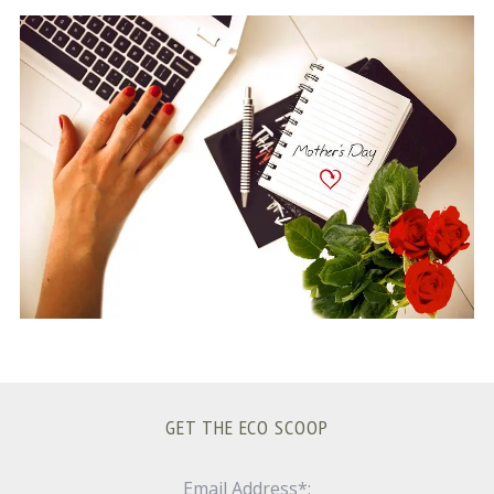
S
e
a
r
c
h
f
o
r
:
GET THE ECO SCOOP
Email Address*: