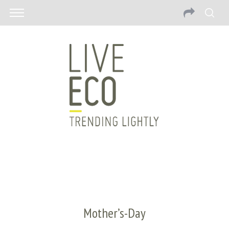
Mother’s-Day