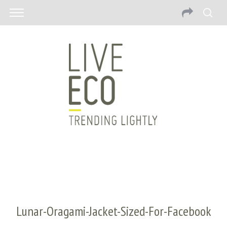
Lunar-Oragami-Jacket-Sized-For-Facebook