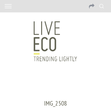
IMG_2508