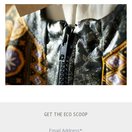
S
e
a
r
c
h
f
o
r
:
GET THE ECO SCOOP
Email Address*: