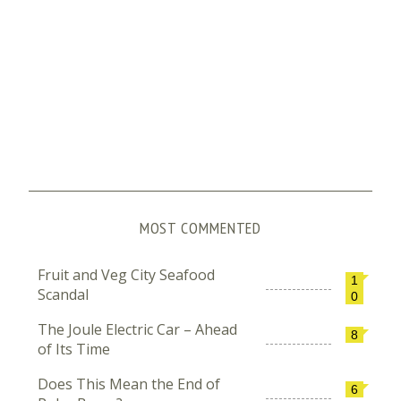
MOST COMMENTED
Fruit and Veg City Seafood
1
Scandal
0
The Joule Electric Car – Ahead
8
of Its Time
Does This Mean the End of
6