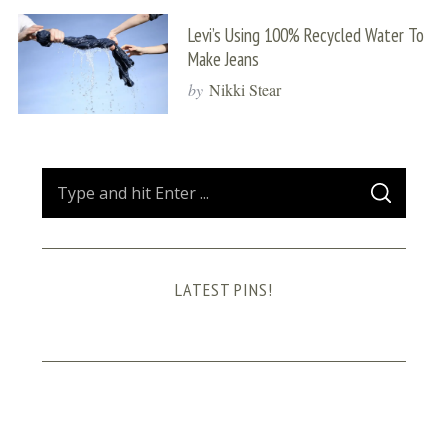
Levi’s Using 100% Recycled Water To
Make Jeans
by
Nikki Stear
S
S
e
E
A
a
R
C
H
r
LATEST PINS!
c
h
f
o
r
: