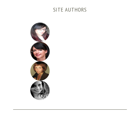
SITE AUTHORS