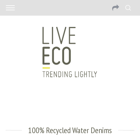
100% Recycled Water Denims