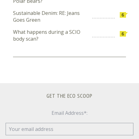
Polar Bears?
Sustainable Denim: RE: Jeans
6
Goes Green
What happens during a SCIO
6
body scan?
GET THE ECO SCOOP
Email Address*: