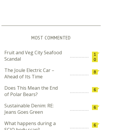
MOST COMMENTED
Fruit and Veg City Seafood
1
Scandal
0
The Joule Electric Car –
8
Ahead of Its Time
Does This Mean the End
6
of Polar Bears?
Sustainable Denim: RE:
6
Jeans Goes Green
What happens during a
6
SCIO body scan?