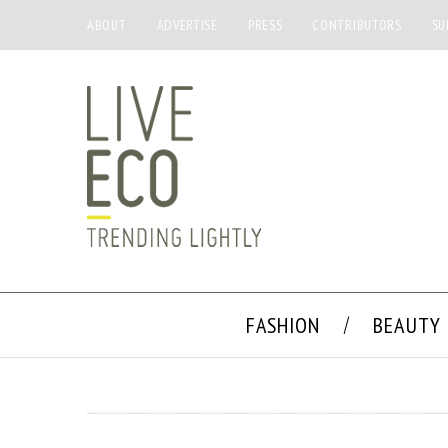
ABOUT
ADVERTISE
PRESS
CONTRIBUTORS
SU
FASHION
BEAUTY