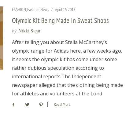
FASHION
,
Fashion News
April 15, 2012
Olympic Kit Being Made In Sweat Shops
by
Nikki Stear
After telling you about Stella McCartney’s
olympic range for Adidas here, a few weeks ago,
it seems the olympic kit has come under some
rather dubious speculation according to
international reports.The Independent
newspaper alleged that the clothing being made
for athletes and volunteers at the Lond
Read More