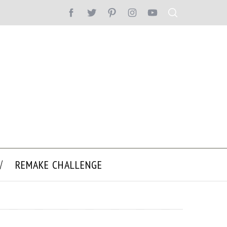
REMAKE CHALLENGE