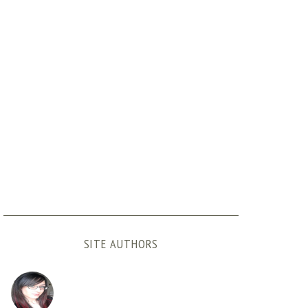
SITE AUTHORS