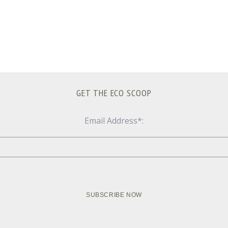
GET THE ECO SCOOP
Email Address*: