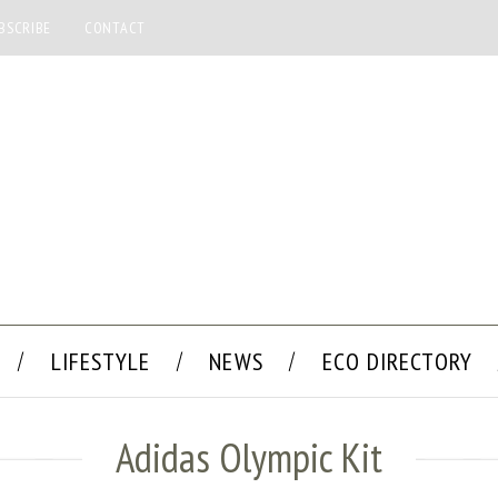
BSCRIBE
CONTACT
LIFESTYLE
NEWS
ECO DIRECTORY
Adidas Olympic Kit