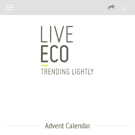
Advent Calendar