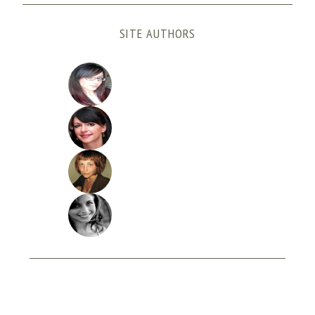
SITE AUTHORS