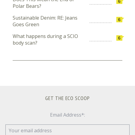
6
Polar Bears?
Sustainable Denim: RE: Jeans
6
Goes Green
What happens during a SCIO
6
body scan?
GET THE ECO SCOOP
Email Address*: