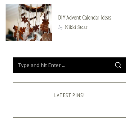
DIY Advent Calendar Ideas
by
Nikki Stear
S
S
e
E
A
a
R
C
H
r
LATEST PINS!
c
h
f
o
r