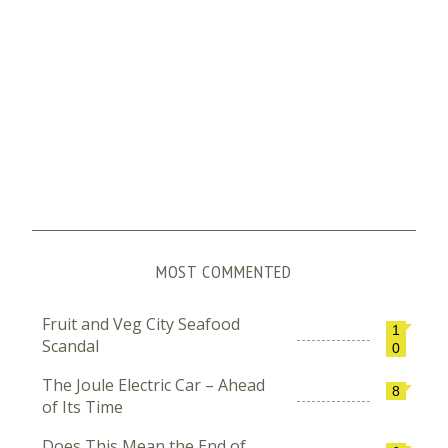
MOST COMMENTED
Fruit and Veg City Seafood
1
Scandal
0
The Joule Electric Car – Ahead
8
of Its Time
Does This Mean the End of