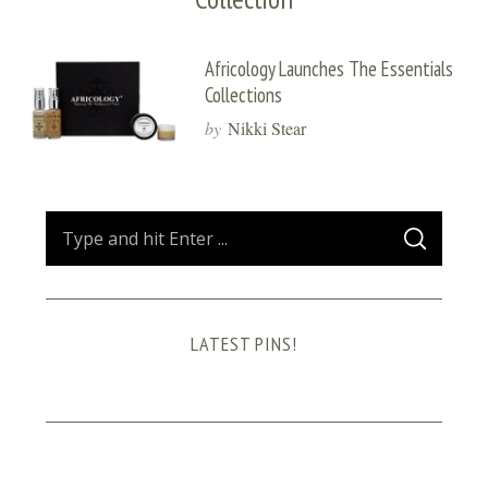
Africology Launches The Essentials
Collections
by
Nikki Stear
S
S
e
E
A
a
R
C
H
r
LATEST PINS!
c
h
f
o
r