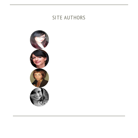
SITE AUTHORS