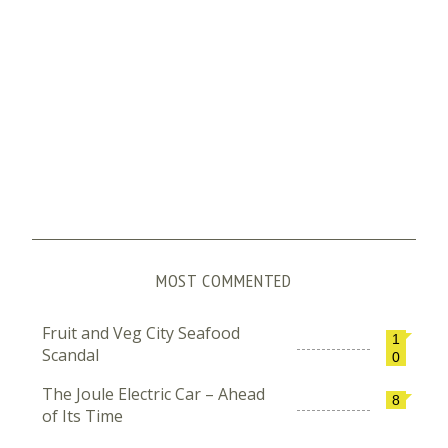
MOST COMMENTED
Fruit and Veg City Seafood
1
Scandal
0
The Joule Electric Car – Ahead
8
of Its Time