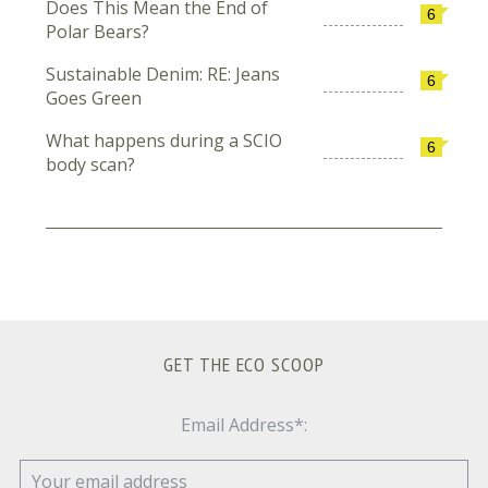
Does This Mean the End of
6
Polar Bears?
Sustainable Denim: RE: Jeans
6
Goes Green
What happens during a SCIO
6
body scan?
GET THE ECO SCOOP
Email Address*: