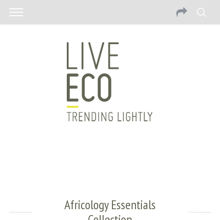
Africology Essentials
Collection