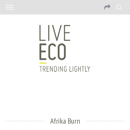
Afrika Burn