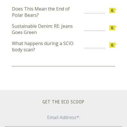
Does This Mean the End of
6
Polar Bears?
Sustainable Denim: RE: Jeans
6
Goes Green
What happens during a SCIO
6
body scan?
GET THE ECO SCOOP
Email Address*: