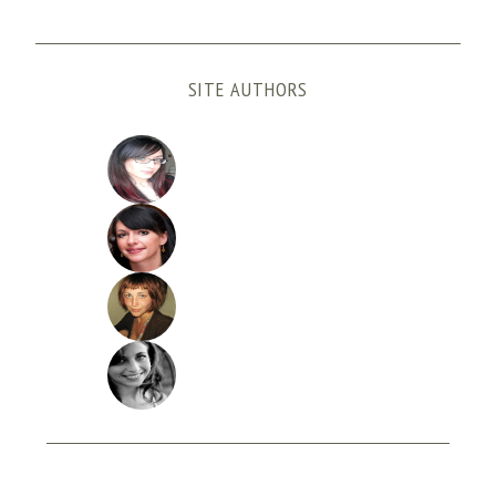
SITE AUTHORS