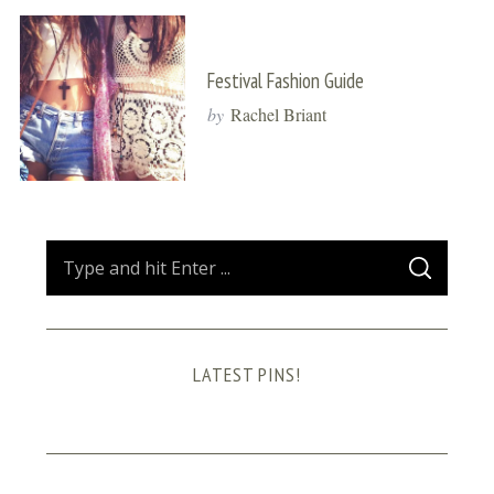
Festival Fashion Guide
by
Rachel Briant
S
S
e
E
A
a
R
C
H
r
LATEST PINS!
c
h
f
o