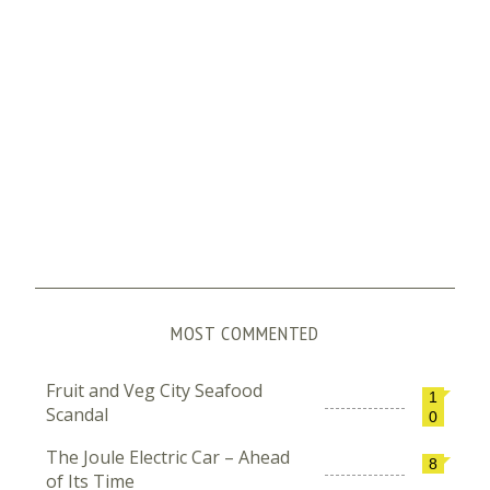
MOST COMMENTED
Fruit and Veg City Seafood
1
Scandal
0
The Joule Electric Car – Ahead
8
of Its Time