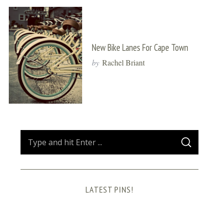
New Bike Lanes For Cape Town
by
Rachel Briant
S
S
e
E
A
a
R
C
H
r
LATEST PINS!
c
h
f