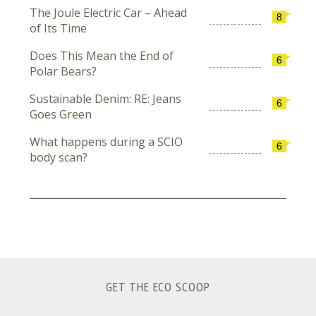
The Joule Electric Car – Ahead
8
of Its Time
Does This Mean the End of
6
Polar Bears?
Sustainable Denim: RE: Jeans
6
Goes Green
What happens during a SCIO
6
body scan?
GET THE ECO SCOOP