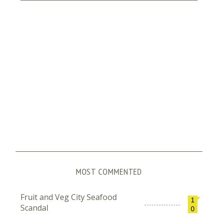
MOST COMMENTED
Fruit and Veg City Seafood
1
Scandal
0