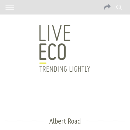
Albert Road