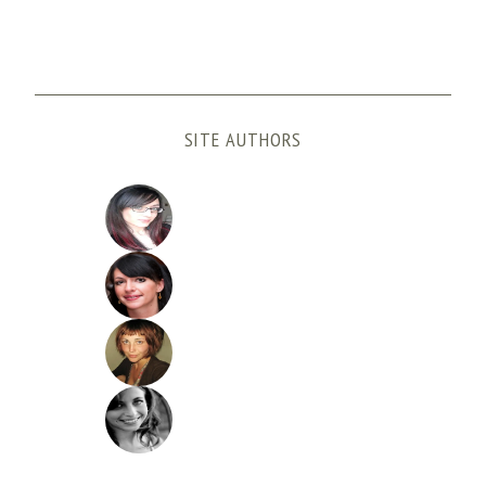
SITE AUTHORS