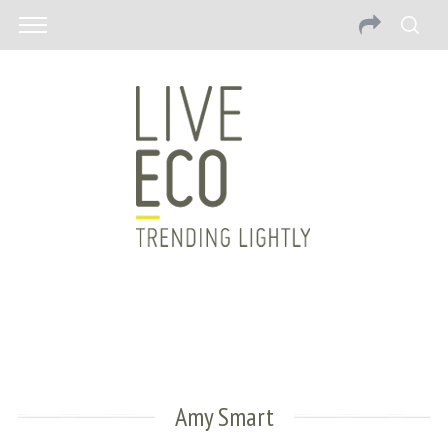
Amy Smart