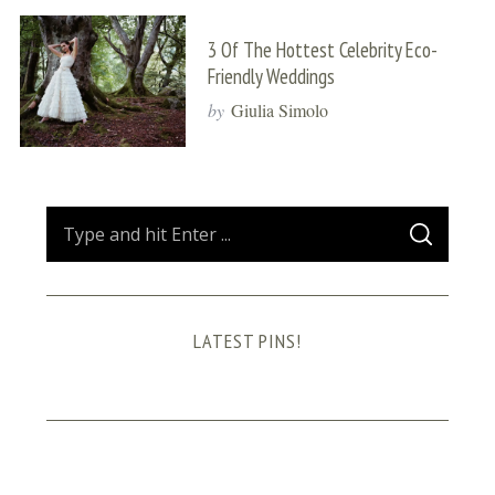
3 Of The Hottest Celebrity Eco-
Friendly Weddings
by
Giulia Simolo
S
S
e
E
A
a
R
C
H
r
LATEST PINS!
c
h
f
o
r