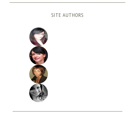
SITE AUTHORS