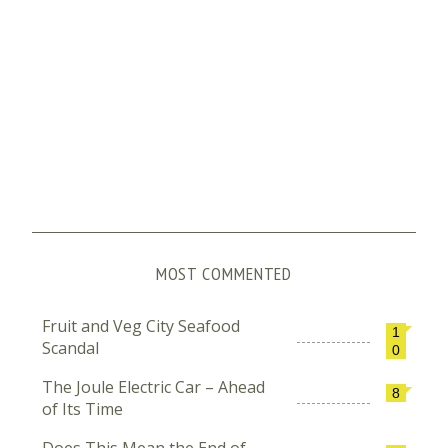
MOST COMMENTED
Fruit and Veg City Seafood
1
Scandal
0
The Joule Electric Car – Ahead
8
of Its Time
Does This Mean the End of