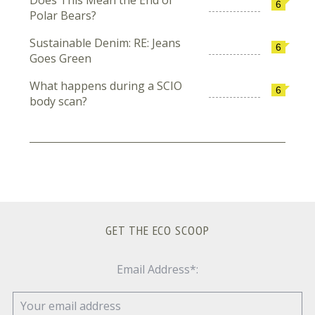
6
Polar Bears?
Sustainable Denim: RE: Jeans
6
Goes Green
What happens during a SCIO
6
body scan?
GET THE ECO SCOOP
Email Address*: