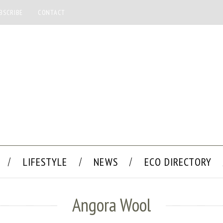
BSCRIBE
CONTACT
LIFESTYLE
NEWS
ECO DIRECTORY
Angora Wool