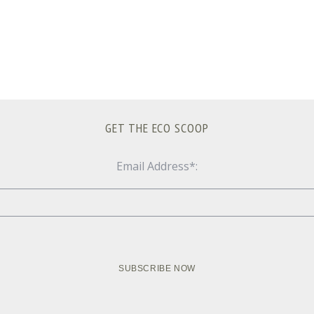
GET THE ECO SCOOP
Email Address*: