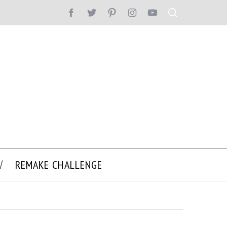
REMAKE CHALLENGE