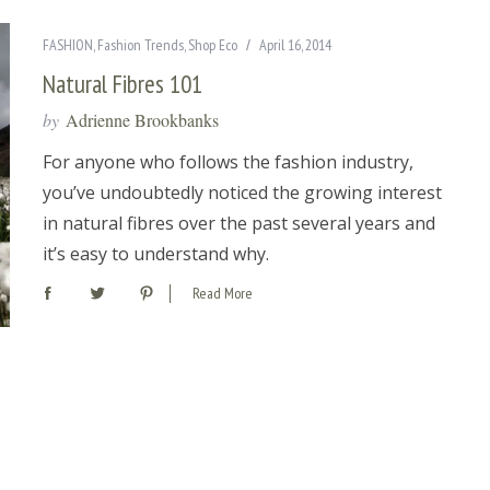
FASHION
,
Fashion Trends
,
Shop Eco
April 16, 2014
Natural Fibres 101
by
Adrienne Brookbanks
For anyone who follows the fashion industry,
you’ve undoubtedly noticed the growing interest
in natural fibres over the past several years and
it’s easy to understand why.
Read More