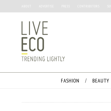
ABOUT
ADVERTISE
PRESS
CONTRIBUTORS
SU
FASHION
BEAUTY