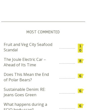
MOST COMMENTED
Fruit and Veg City Seafood
1
Scandal
0
The Joule Electric Car –
8
Ahead of Its Time
Does This Mean the End
6
of Polar Bears?
Sustainable Denim: RE:
6
Jeans Goes Green
What happens during a
6
SCIO body scan?