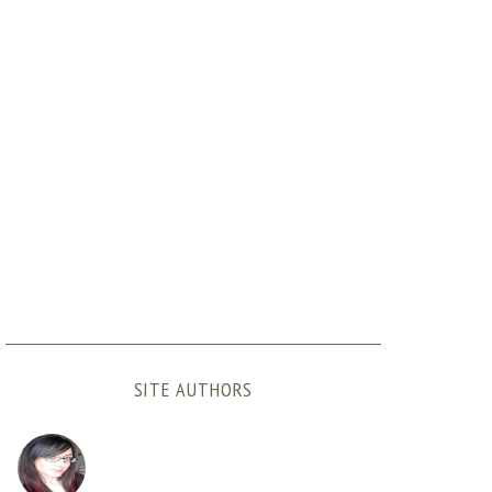
SITE AUTHORS