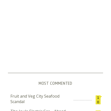
MOST COMMENTED
Fruit and Veg City Seafood
1
Scandal
0