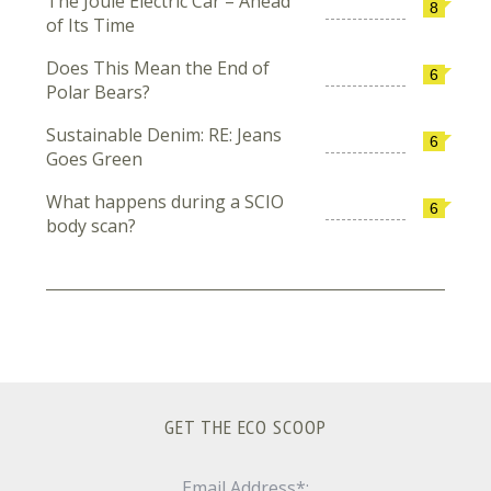
The Joule Electric Car – Ahead
8
of Its Time
Does This Mean the End of
6
Polar Bears?
Sustainable Denim: RE: Jeans
6
Goes Green
What happens during a SCIO
6
body scan?
GET THE ECO SCOOP
Email Address*: