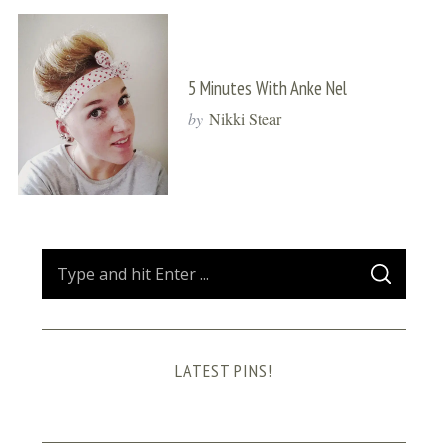
5 Minutes With Anke Nel
by
Nikki Stear
S
S
e
E
A
a
R
C
H
r
LATEST PINS!
c
h
f