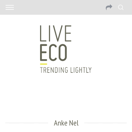
Anke Nel