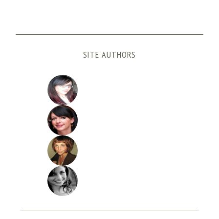
SITE AUTHORS