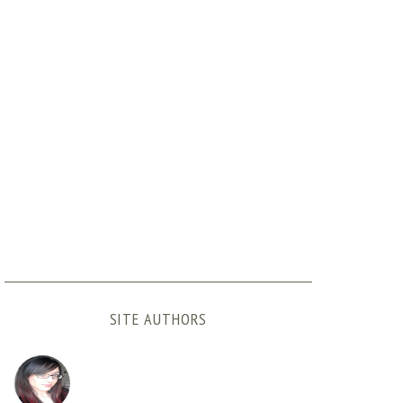
SITE AUTHORS