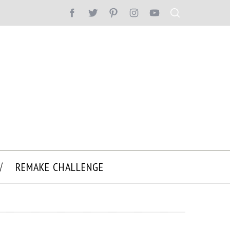
REMAKE CHALLENGE