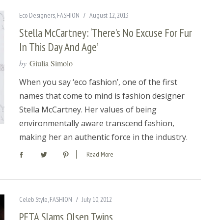
Eco Designers
,
FASHION
August 12, 2013
Stella McCartney: ‘There’s No Excuse For Fur
In This Day And Age’
by
Giulia Simolo
When you say ‘eco fashion’, one of the first
names that come to mind is fashion designer
Stella McCartney. Her values of being
environmentally aware transcend fashion,
making her an authentic force in the industry.
Read More
Celeb Style
,
FASHION
July 10, 2012
PETA Slams Olsen Twins