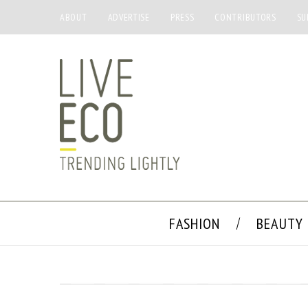
ABOUT
ADVERTISE
PRESS
CONTRIBUTORS
SU
FASHION
BEAUTY