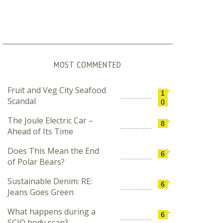
MOST COMMENTED
Fruit and Veg City Seafood
1
Scandal
0
The Joule Electric Car –
8
Ahead of Its Time
Does This Mean the End
6
of Polar Bears?
Sustainable Denim: RE:
6
Jeans Goes Green
What happens during a
6
SCIO body scan?