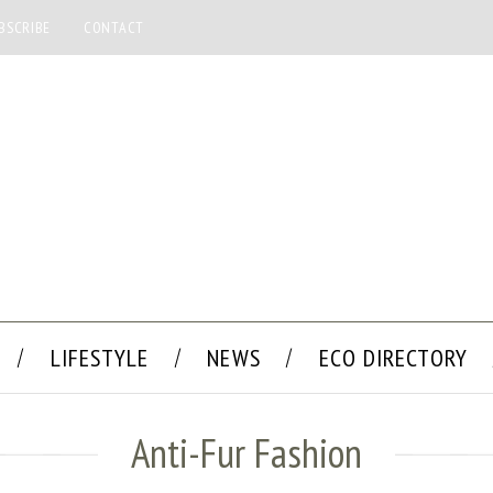
BSCRIBE
CONTACT
LIFESTYLE
NEWS
ECO DIRECTORY
Anti-Fur Fashion