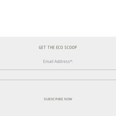
GET THE ECO SCOOP
Email Address*: