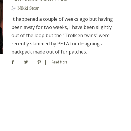
by
Nikki Stear
It happened a couple of weeks ago but having
been away for two weeks, I have been slightly
out of the loop but the “Trollsen twins” were
recently slammed by PETA for designing a
backpack made out of fur patches.
Read More