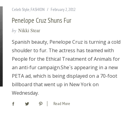
Celeb Style
,
FASHION
February 2, 2012
Penelope Cruz Shuns Fur
by
Nikki Stear
Spanish beauty, Penelope Cruz is turning a cold
shoulder to fur. The actress has teamed with
People for the Ethical Treatment of Animals for
an anti-fur campaign.She´s appearing in a new
PETA ad, which is being displayed on a 70-foot
billboard that went up in New York on
Wednesday.
Read More