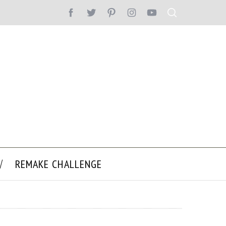
REMAKE CHALLENGE