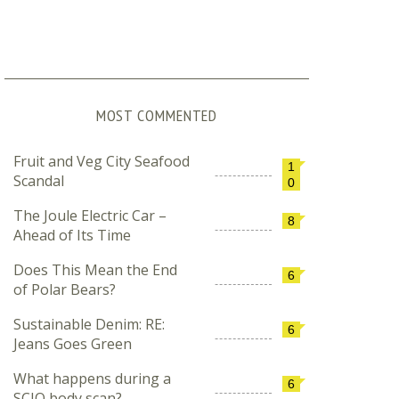
MOST COMMENTED
Fruit and Veg City Seafood
1
Scandal
0
The Joule Electric Car –
8
Ahead of Its Time
Does This Mean the End
6
of Polar Bears?
Sustainable Denim: RE:
6
Jeans Goes Green
What happens during a
6
SCIO body scan?