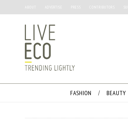
ABOUT
ADVERTISE
PRESS
CONTRIBUTORS
SU
FASHION
BEAUTY