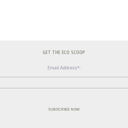
GET THE ECO SCOOP
Email Address*: