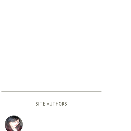
SITE AUTHORS