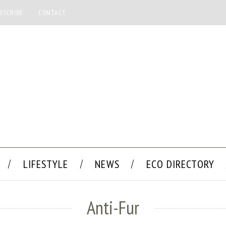
BSCRIBE
CONTACT
LIFESTYLE
NEWS
ECO DIRECTORY
Anti-Fur