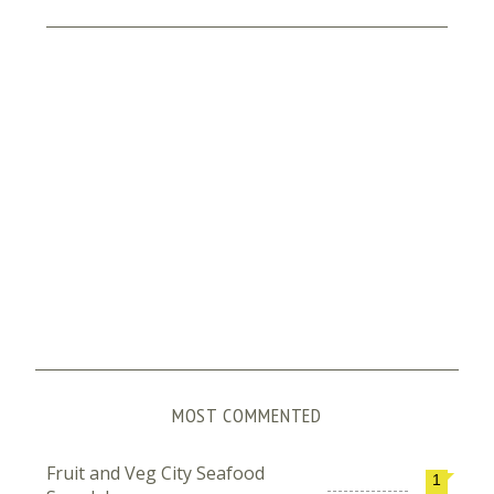
MOST COMMENTED
Fruit and Veg City Seafood
1