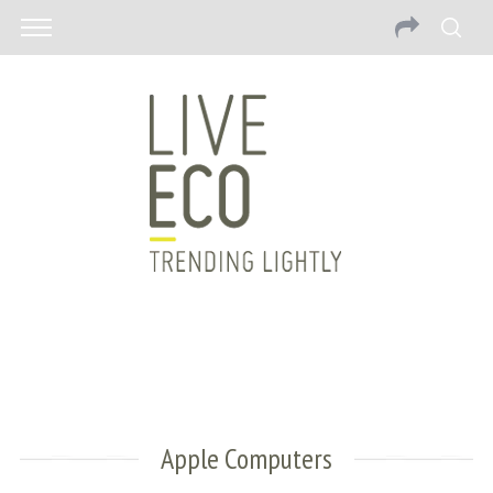
Apple Computers