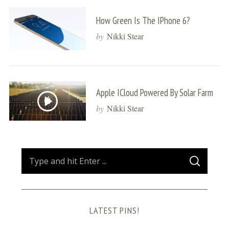
How Green Is The IPhone 6?
by
Nikki Stear
Apple ICloud Powered By Solar Farm
by
Nikki Stear
S
S
e
E
A
a
R
C
H
r
LATEST PINS!
c
h