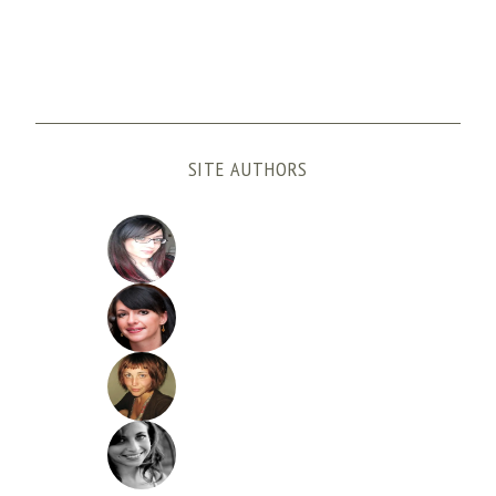
SITE AUTHORS