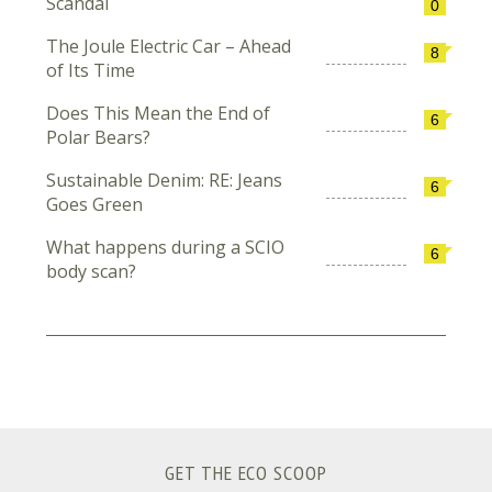
Scandal
0
The Joule Electric Car – Ahead
8
of Its Time
Does This Mean the End of
6
Polar Bears?
Sustainable Denim: RE: Jeans
6
Goes Green
What happens during a SCIO
6
body scan?
GET THE ECO SCOOP