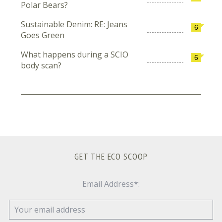
Polar Bears?
Sustainable Denim: RE: Jeans
6
Goes Green
What happens during a SCIO
6
body scan?
GET THE ECO SCOOP
Email Address*: