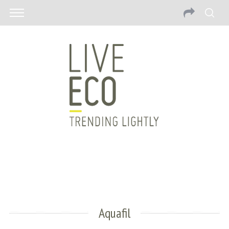
Aquafil