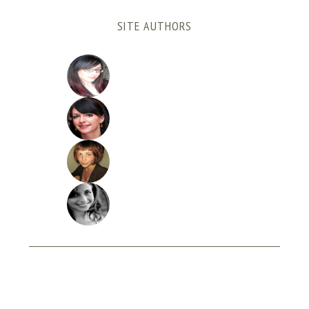
SITE AUTHORS