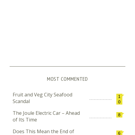
MOST COMMENTED
Fruit and Veg City Seafood
1
Scandal
0
The Joule Electric Car – Ahead
8
of Its Time
Does This Mean the End of
6