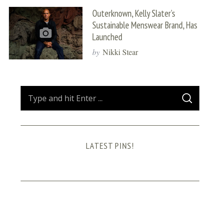
Outerknown, Kelly Slater’s
Sustainable Menswear Brand, Has
Launched
by
Nikki Stear
S
S
e
E
A
a
R
C
H
r
LATEST PINS!
c
h
f
o
r
: