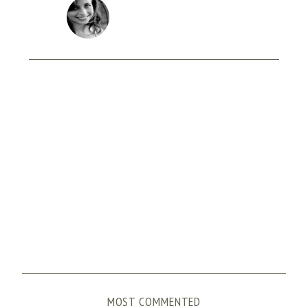
MOST COMMENTED