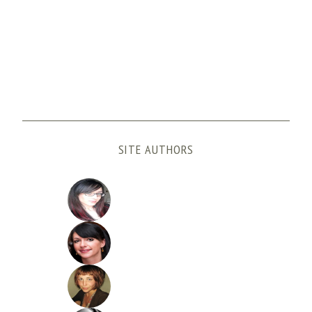
SITE AUTHORS