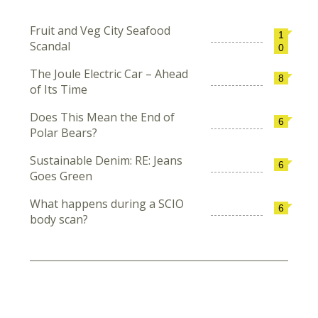
Fruit and Veg City Seafood
1
Scandal
0
The Joule Electric Car – Ahead
8
of Its Time
Does This Mean the End of
6
Polar Bears?
Sustainable Denim: RE: Jeans
6
Goes Green
What happens during a SCIO
6
body scan?