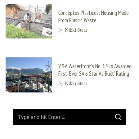
Conceptos Plasticos: Housing Made
From Plastic Waste
by
Nikki Stear
V&A Waterfront’s No. 1 Silo Awarded
First-Ever SA 6 Star ‘As Built’ Rating
by
Nikki Stear
S
S
e
E
A
a
R
C
H