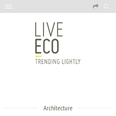
Architecture