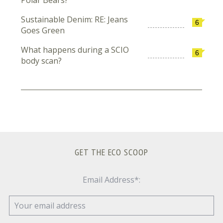
Sustainable Denim: RE: Jeans
6
Goes Green
What happens during a SCIO
6
body scan?
GET THE ECO SCOOP
Email Address*: