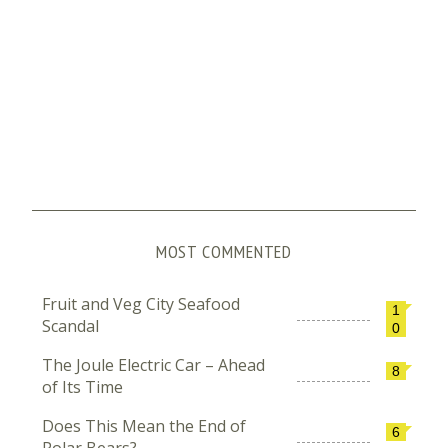
MOST COMMENTED
Fruit and Veg City Seafood
1
Scandal
0
The Joule Electric Car – Ahead
8
of Its Time
Does This Mean the End of
6
Polar Bears?