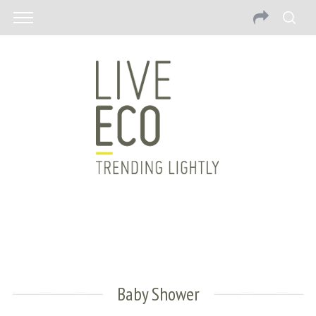
Baby Shower