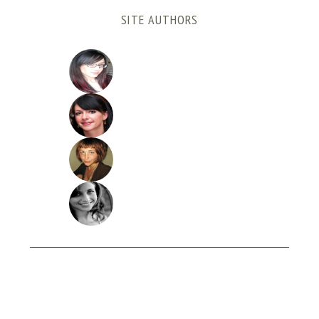
SITE AUTHORS