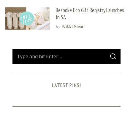
Bespoke Eco Gift Registry Launches
In SA
by
Nikki Stear
S
S
e
E
A
a
R
C
H
r
LATEST PINS!
c
h
f
o
r
: