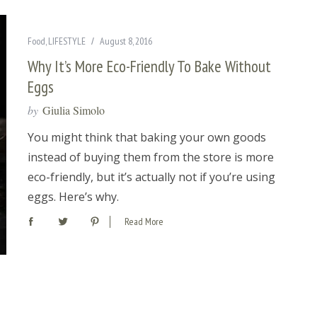
Food
,
LIFESTYLE
August 8, 2016
Why It’s More Eco-Friendly To Bake Without
Eggs
by
Giulia Simolo
You might think that baking your own goods
instead of buying them from the store is more
eco-friendly, but it’s actually not if you’re using
eggs. Here’s why.
Read More