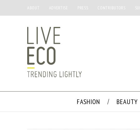
ABOUT
ADVERTISE
PRESS
CONTRIBUTORS
SU
FASHION
BEAUTY