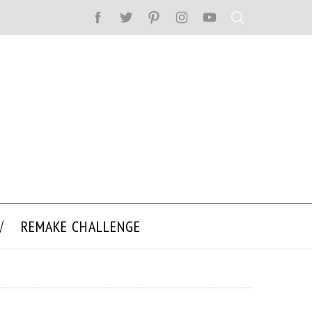
REMAKE CHALLENGE