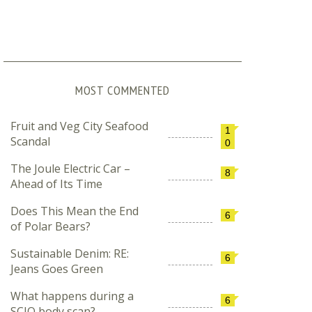
MOST COMMENTED
Fruit and Veg City Seafood
1
Scandal
0
The Joule Electric Car –
8
Ahead of Its Time
Does This Mean the End
6
of Polar Bears?
Sustainable Denim: RE:
6
Jeans Goes Green
What happens during a
6
SCIO body scan?