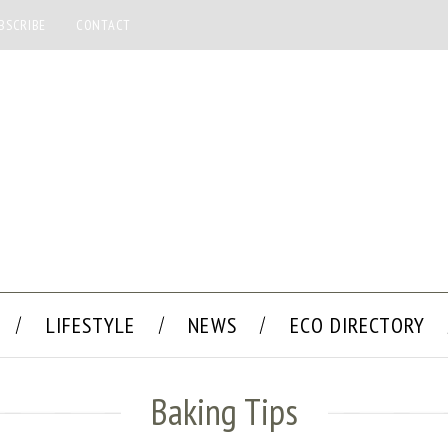
BSCRIBE
CONTACT
LIFESTYLE
NEWS
ECO DIRECTORY
Baking Tips