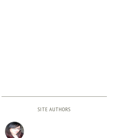
SITE AUTHORS