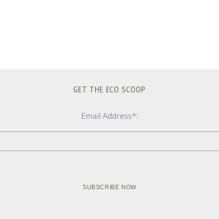
GET THE ECO SCOOP
Email Address*: