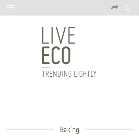
Baking