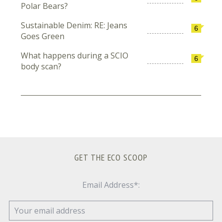
Polar Bears?
Sustainable Denim: RE: Jeans
6
Goes Green
What happens during a SCIO
6
body scan?
GET THE ECO SCOOP
Email Address*: