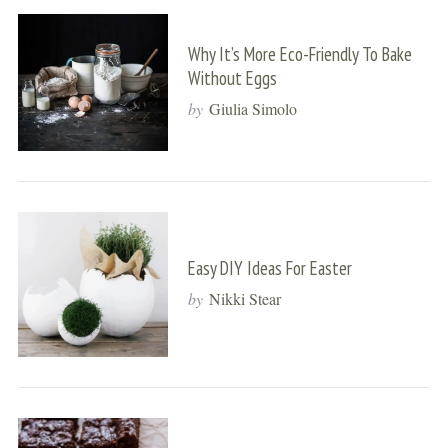
Why It’s More Eco-Friendly To Bake
Without Eggs
by
Giulia Simolo
Easy DIY Ideas For Easter
by
Nikki Stear