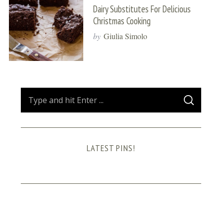
Dairy Substitutes For Delicious
Christmas Cooking
by
Giulia Simolo
S
S
e
E
A
a
R
C
H
r
LATEST PINS!
c
h
f
o
r
: