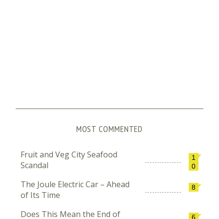
MOST COMMENTED
Fruit and Veg City Seafood
1
Scandal
0
The Joule Electric Car – Ahead
8
of Its Time
Does This Mean the End of
6