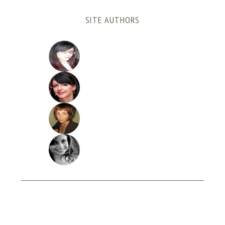
SITE AUTHORS