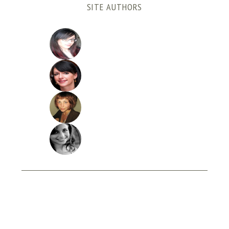
SITE AUTHORS