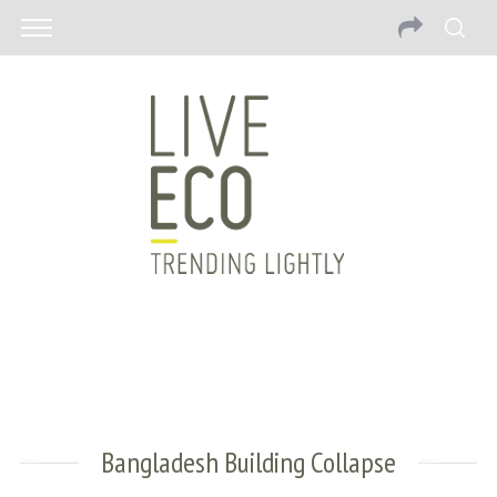
Bangladesh Building Collapse