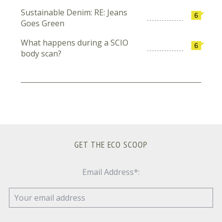
Sustainable Denim: RE: Jeans
6
Goes Green
What happens during a SCIO
6
body scan?
GET THE ECO SCOOP
Email Address*: