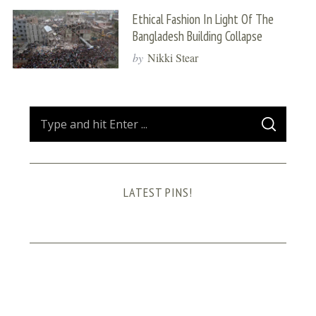
Ethical Fashion In Light Of The
Bangladesh Building Collapse
by
Nikki Stear
S
S
e
E
A
a
R
C
H
r
LATEST PINS!
c
h
f
o
r
: