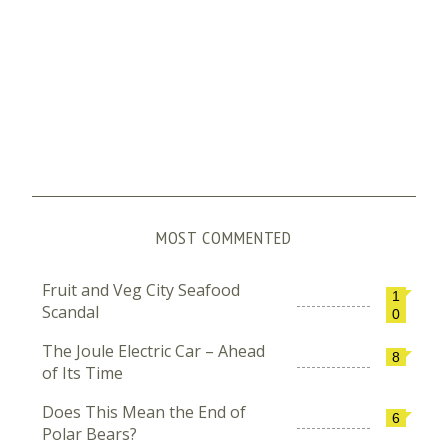
MOST COMMENTED
Fruit and Veg City Seafood
1
Scandal
0
The Joule Electric Car – Ahead
8
of Its Time
Does This Mean the End of
6
Polar Bears?