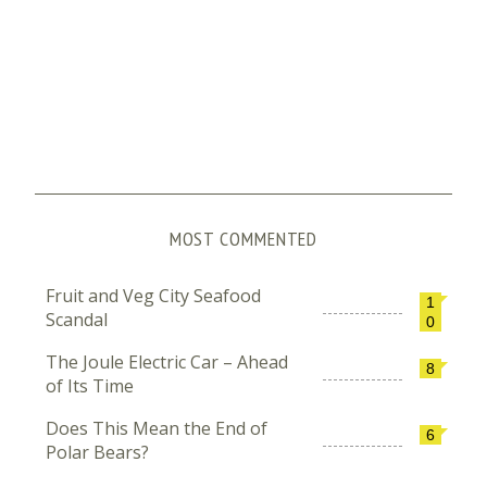
MOST COMMENTED
Fruit and Veg City Seafood
1
Scandal
0
The Joule Electric Car – Ahead
8
of Its Time
Does This Mean the End of
6
Polar Bears?