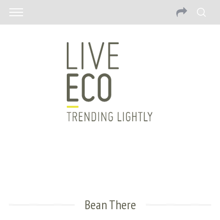
Bean There