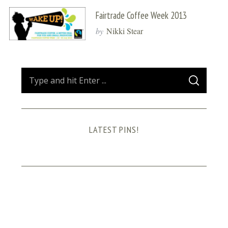
Fairtrade Coffee Week 2013
by
Nikki Stear
S
S
e
E
A
a
R
C
H
r
LATEST PINS!
c
h
f
o
r
: