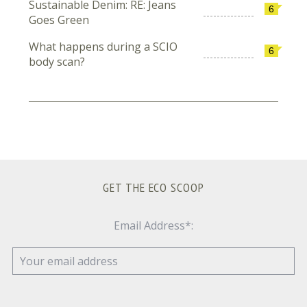
Sustainable Denim: RE: Jeans
6
Goes Green
What happens during a SCIO
6
body scan?
GET THE ECO SCOOP
Email Address*: