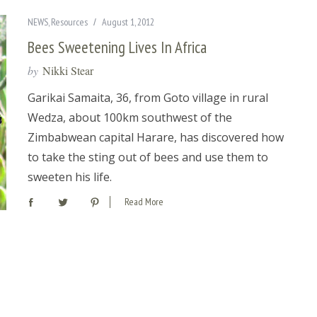
NEWS
,
Resources
August 1, 2012
Bees Sweetening Lives In Africa
by
Nikki Stear
Garikai Samaita, 36, from Goto village in rural
Wedza, about 100km southwest of the
Zimbabwean capital Harare, has discovered how
to take the sting out of bees and use them to
sweeten his life.
Read More