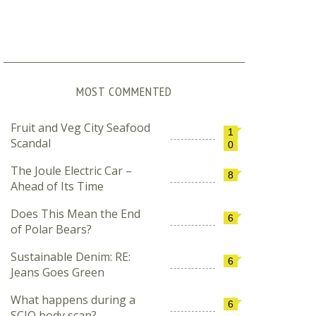
MOST COMMENTED
Fruit and Veg City Seafood
1
Scandal
0
The Joule Electric Car –
8
Ahead of Its Time
Does This Mean the End
6
of Polar Bears?
Sustainable Denim: RE:
6
Jeans Goes Green
What happens during a
6
SCIO body scan?