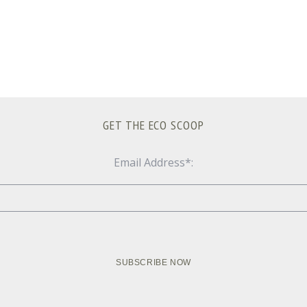
GET THE ECO SCOOP
Email Address*: