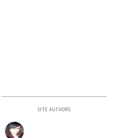
SITE AUTHORS