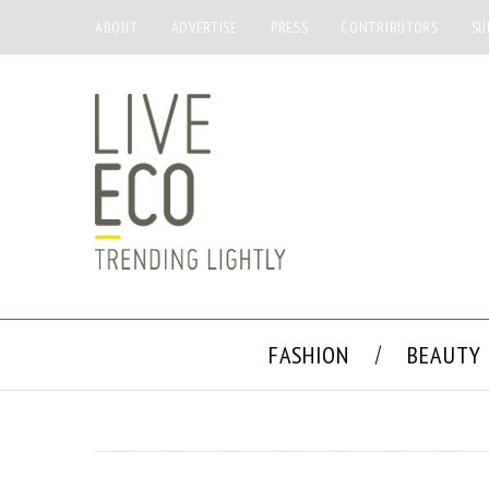
ABOUT
ADVERTISE
PRESS
CONTRIBUTORS
SU
FASHION
BEAUTY