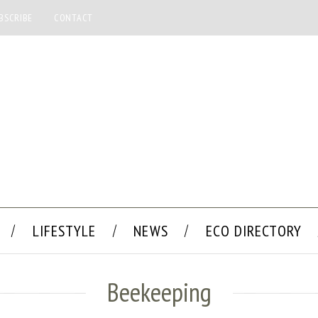
BSCRIBE
CONTACT
LIFESTYLE
NEWS
ECO DIRECTORY
Beekeeping