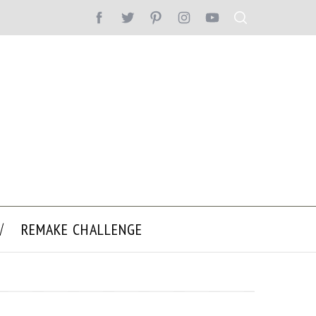
REMAKE CHALLENGE