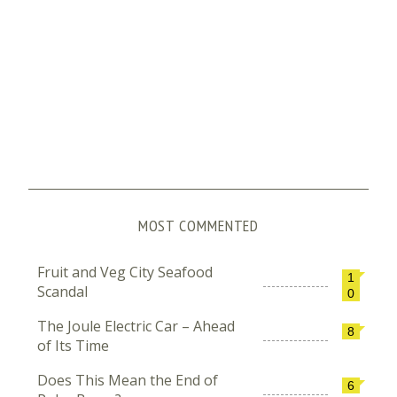
MOST COMMENTED
Fruit and Veg City Seafood
1
Scandal
0
The Joule Electric Car – Ahead
8
of Its Time
Does This Mean the End of
6