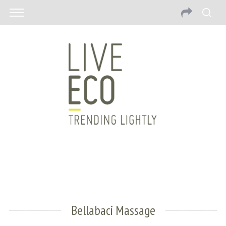
Bellabaci Massage