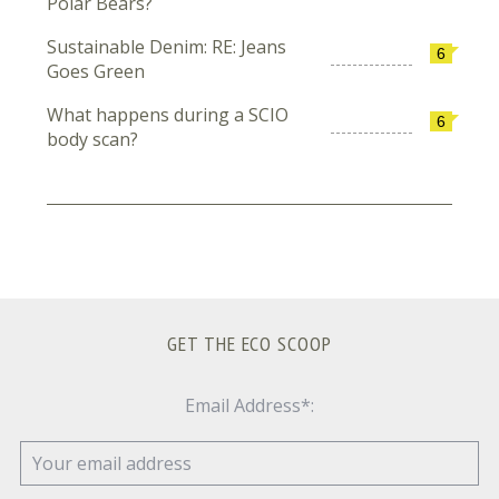
Polar Bears?
Sustainable Denim: RE: Jeans
6
Goes Green
What happens during a SCIO
6
body scan?
GET THE ECO SCOOP
Email Address*: