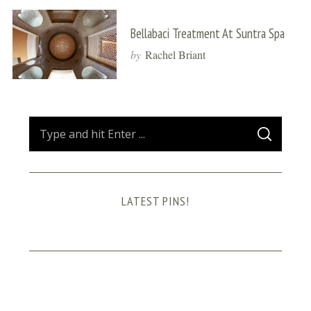
Bellabaci Treatment At Suntra Spa
by
Rachel Briant
S
S
e
E
A
a
R
C
H
r
LATEST PINS!
c
h
f
o
r
: