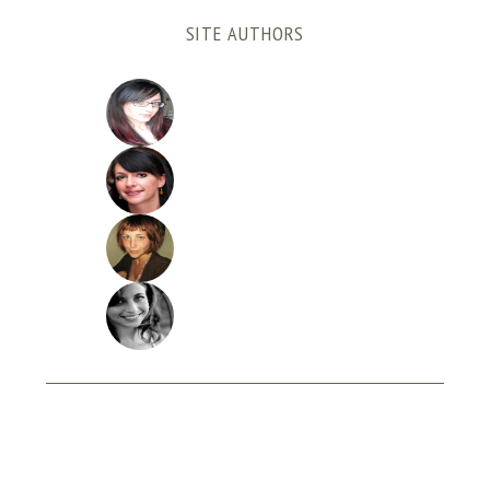
SITE AUTHORS